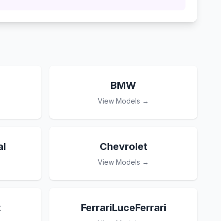
BMW
View Models →
l
Chevrolet
View Models →
x
FerrariLuceFerrari