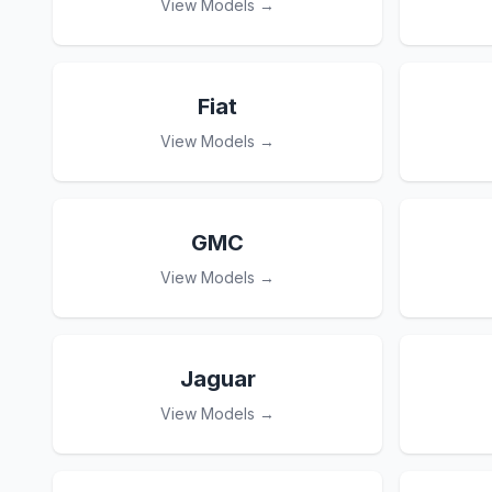
View Models →
Fiat
View Models →
GMC
View Models →
Jaguar
View Models →