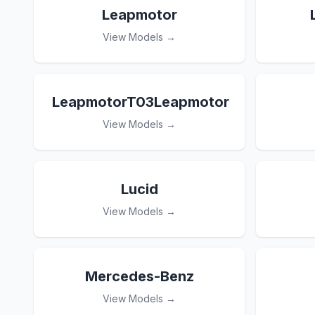
Leapmotor
View Models →
LeapmotorT03Leapmotor
View Models →
Lucid
View Models →
Mercedes-Benz
View Models →