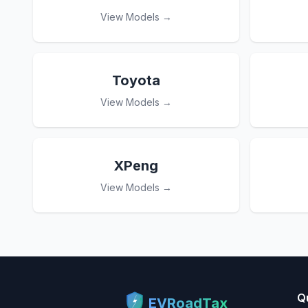
View Models →
Toyota
View Models →
XPeng
View Models →
Q
EVRoadTax