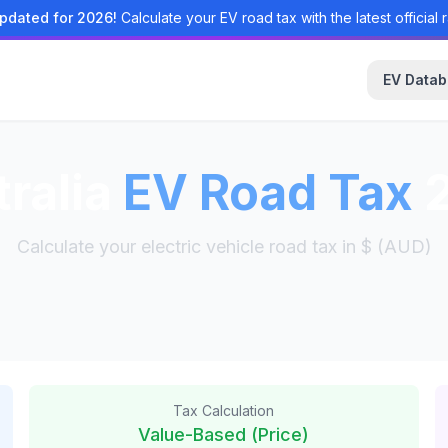
pdated for 2026!
Calculate your EV road tax with the latest official r
EV Data
ralia
EV Road Tax
2
Calculate your electric vehicle road tax in $ (AUD)
Tax Calculation
Value-Based (Price)