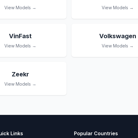
View Models →
View Models →
VinFast
Volkswagen
View Models →
View Models →
Zeekr
View Models →
uick Links
Popular Countries