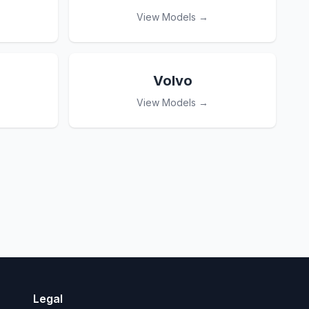
View Models →
Volvo
View Models →
Legal