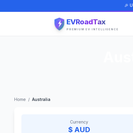
🎉 U
EVRoadTax
PREMIUM EV INTELLIGENCE
Aust
Home
/
Australia
Currency
$ AUD