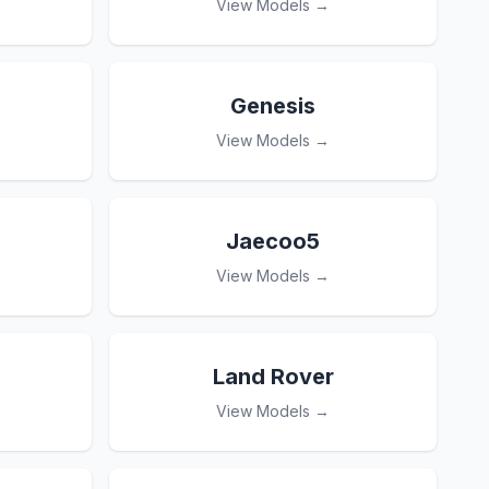
View Models →
Genesis
View Models →
Jaecoo5
View Models →
Land Rover
View Models →