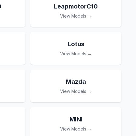
0
LeapmotorC10
View Models →
Lotus
View Models →
Mazda
View Models →
MINI
View Models →