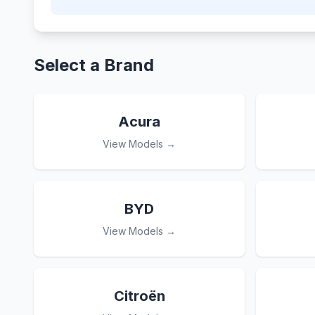
Select a Brand
Acura
View Models →
BYD
View Models →
Citroën