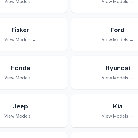
View Models →
View Models →
Fisker
Ford
View Models →
View Models →
Honda
Hyundai
View Models →
View Models →
Jeep
Kia
View Models →
View Models →