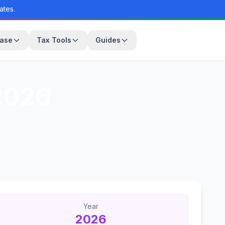
ates.
base
Tax Tools
Guides
026
Year
2026