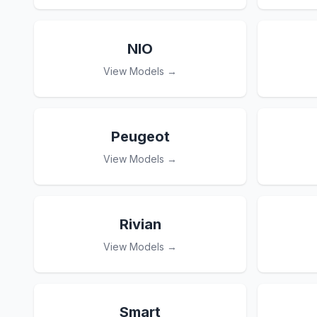
NIO
View Models →
Peugeot
View Models →
Rivian
View Models →
Smart