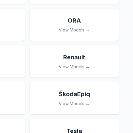
ORA
View Models →
Renault
View Models →
ŠkodaEpiq
View Models →
Tesla