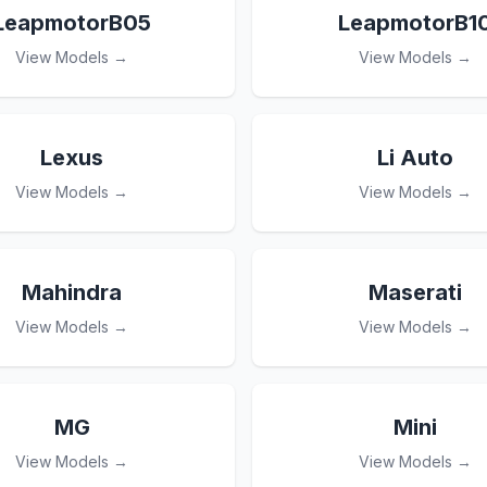
LeapmotorB05
LeapmotorB1
View Models →
View Models →
Lexus
Li Auto
View Models →
View Models →
Mahindra
Maserati
View Models →
View Models →
MG
Mini
View Models →
View Models →