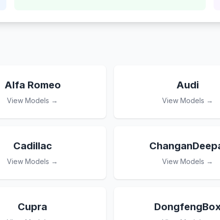
Alfa Romeo
Audi
View Models →
View Models →
Cadillac
ChanganDeepa
View Models →
View Models →
Cupra
DongfengBo