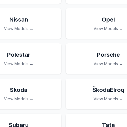
Nissan
Opel
View Models →
View Models →
Polestar
Porsche
View Models →
View Models →
Skoda
ŠkodaElroq
View Models →
View Models →
Subaru
Tata