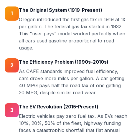
The Original System (1919-Present)
1
Oregon introduced the first gas tax in 1919 at 1¢
per gallon. The federal gas tax started in 1932.
This "user pays" model worked perfectly when
all cars used gasoline proportional to road
usage.
The Efficiency Problem (1990s-2010s)
2
As CAFE standards improved fuel efficiency,
cars drove more miles per gallon. A car getting
40 MPG pays half the road tax of one getting
20 MPG, despite similar road wear.
The EV Revolution (2015-Present)
3
Electric vehicles pay zero fuel tax. As EVs reach
10%, 20%, 50% of the fleet, highway funding
faces a catastrophic shortfall that flat annual