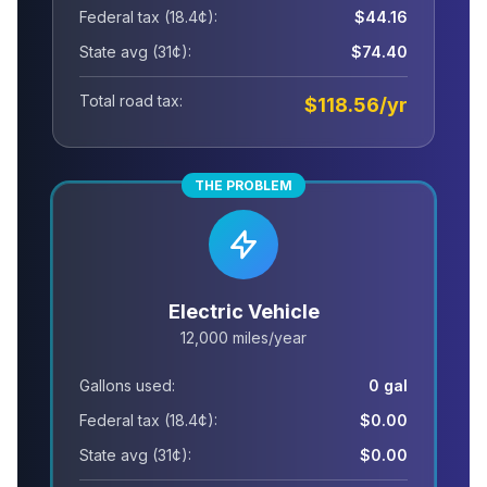
Federal tax (18.4¢):
$44.16
State avg (31¢):
$74.40
Total road tax:
$118.56/yr
THE PROBLEM
Electric Vehicle
12,000 miles/year
Gallons used:
0 gal
Federal tax (18.4¢):
$0.00
State avg (31¢):
$0.00