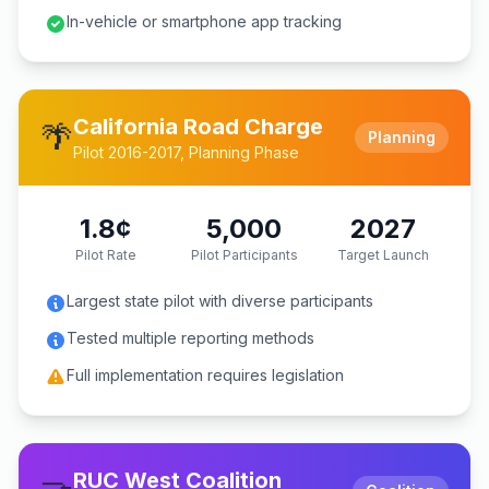
In-vehicle or smartphone app tracking
California Road Charge
🌴
Planning
Pilot 2016-2017, Planning Phase
1.8¢
5,000
2027
Pilot Rate
Pilot Participants
Target Launch
Largest state pilot with diverse participants
Tested multiple reporting methods
Full implementation requires legislation
RUC West Coalition