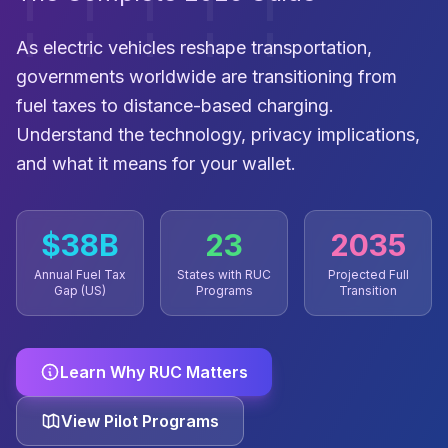
As electric vehicles reshape transportation,
governments worldwide are transitioning from
fuel taxes to distance-based charging.
Understand the technology, privacy implications,
and what it means for your wallet.
$38B
23
2035
Annual Fuel Tax
States with RUC
Projected Full
Gap (US)
Programs
Transition
Learn Why RUC Matters
View Pilot Programs