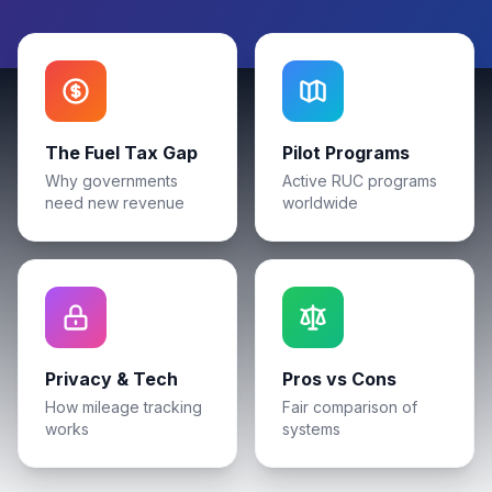
The Fuel Tax Gap
Pilot Programs
Why governments
Active RUC programs
need new revenue
worldwide
Privacy & Tech
Pros vs Cons
How mileage tracking
Fair comparison of
works
systems