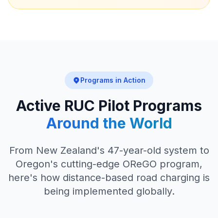
Programs in Action
Active RUC Pilot Programs
Around the World
From New Zealand's 47-year-old system to
Oregon's cutting-edge OReGO program,
here's how distance-based road charging is
being implemented globally.