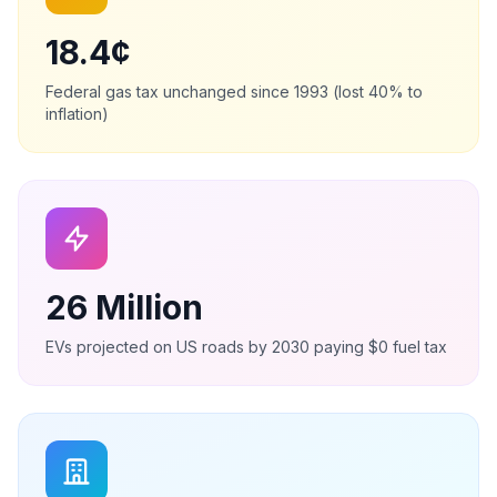
18.4¢
Federal gas tax unchanged since 1993 (lost 40% to
inflation)
26 Million
EVs projected on US roads by 2030 paying $0 fuel tax