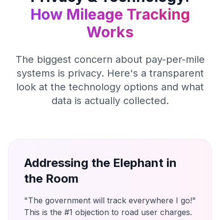
How Mileage Tracking
Works
The biggest concern about pay-per-mile
systems is privacy. Here's a transparent
look at the technology options and what
data is actually collected.
Addressing the Elephant in
the Room
"The government will track everywhere I go!"
This is the #1 objection to road user charges.