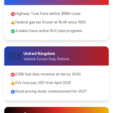
Highway Trust Fund deficit: $18B+/year
Federal gas tax frozen at 18.4¢ since 1993
4 states have active RUC pilot programs
United Kingdom
🇬🇧
Vehicle Excise Duty Reform
£35B fuel duty revenue at risk by 2040
EVs now pay VED from April 2025
Road pricing study commissioned for 2027