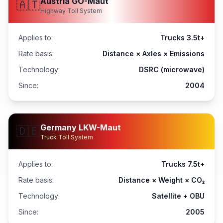
Austria GO-Maut
🇦🇹
Highway Toll System
Applies to:
Trucks 3.5t+
Rate basis:
Distance × Axles × Emissions
Technology:
DSRC (microwave)
Since:
2004
Germany LKW-Maut
🇩🇪
Truck Toll System
Applies to:
Trucks 7.5t+
Rate basis:
Distance × Weight × CO₂
Technology:
Satellite + OBU
Since:
2005