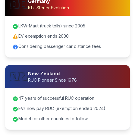
Germany
🇩🇪
Kfz-Steuer Evolution
LKW-Maut (truck tolls) since 2005
EV exemption ends 2030
Considering passenger car distance fees
New Zealand
🇳🇿
RUC Pioneer Since 1978
47 years of successful RUC operation
EVs now pay RUC (exemption ended 2024)
Model for other countries to follow