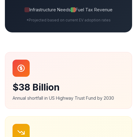
Infrastructure Needs
Fuel Tax Revenue
*Projected based on current EV adoption rates
$38 Billion
Annual shortfall in US Highway Trust Fund by 2030