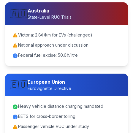
Australia
🇦🇺
State-Level RUC Trials
Victoria: 2.8¢/km for EVs (challenged)
National approach under discussion
Federal fuel excise: 50.6¢/litre
European Union
🇪🇺
Eurovignette Directive
Heavy vehicle distance charging mandated
EETS for cross-border tolling
Passenger vehicle RUC under study