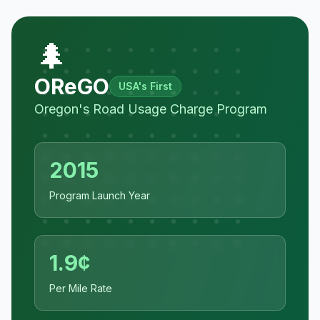
🌲
OReGO
USA's First
Oregon's Road Usage Charge Program
2015
Program Launch Year
1.9¢
Per Mile Rate