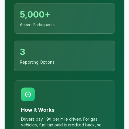
5,000+
Active Participants
3
Reporting Options
How It Works
Drivers pay 1.9¢ per mile driven. For gas
vehicles, fuel tax paid is credited back, so