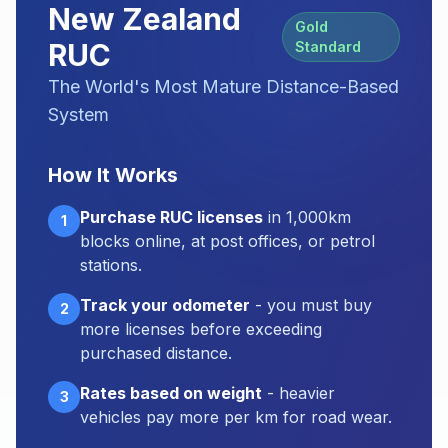
New Zealand
Gold
RUC
Standard
The World's Most Mature Distance-Based
System
How It Works
Purchase RUC licenses
in 1,000km
1
blocks online, at post offices, or petrol
stations.
Track your odometer
- you must buy
2
more licenses before exceeding
purchased distance.
Rates based on weight
- heavier
3
vehicles pay more per km for road wear.