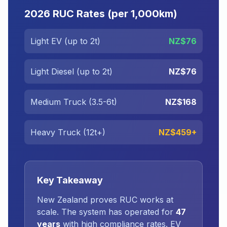
2026 RUC Rates (per 1,000km)
Light EV (up to 2t)
NZ$76
Light Diesel (up to 2t)
NZ$76
Medium Truck (3.5-6t)
NZ$168
Heavy Truck (12t+)
NZ$459+
Key Takeaway
New Zealand proves RUC works at
scale. The system has operated for
47
years
with high compliance rates. EV