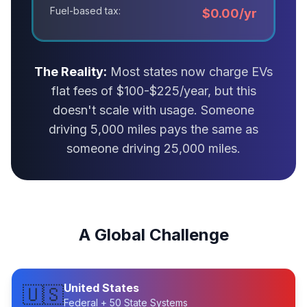
Fuel-based tax:
$0.00/yr
The Reality:
Most states now charge EVs
flat fees of $100-$225/year, but this
doesn't scale with usage. Someone
driving 5,000 miles pays the same as
someone driving 25,000 miles.
A Global Challenge
United States
🇺🇸
Federal + 50 State Systems