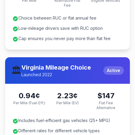
Per Mile
Alternative Flat
Eligible Vehicles
Fee
Choice between RUC or flat annual fee
Low-mileage drivers save with RUC option
Cap ensures you never pay more than flat fee
Virginia Mileage Choice
🏛️
Active
Launched 2022
0.94¢
2.23¢
$147
Per Mile (Fuel Eff.)
Per Mile (EV)
Flat Fee
Alternative
Includes fuel-efficient gas vehicles (25+ MPG)
Different rates for different vehicle types