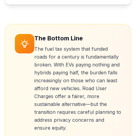
The Bottom Line
The fuel tax system that funded
roads for a century is fundamentally
broken. With EVs paying nothing and
hybrids paying half, the burden falls
increasingly on those who can least
afford new vehicles. Road User
Charges offer a fairer, more
sustainable alternative—but the
transition requires careful planning to
address privacy concerns and
ensure equity.