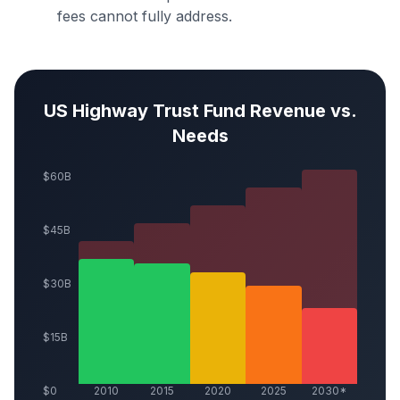
fees cannot fully address.
US Highway Trust Fund Revenue vs.
Needs
$60B
$45B
$30B
$15B
$0
2010
2015
2020
2025
2030*