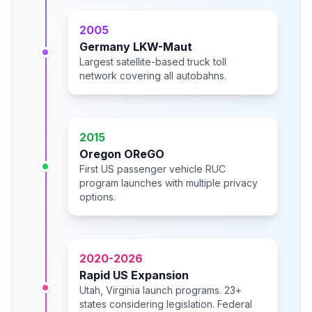
2005
Germany LKW-Maut
Largest satellite-based truck toll
network covering all autobahns.
2015
Oregon OReGO
First US passenger vehicle RUC
program launches with multiple privacy
options.
2020-2026
Rapid US Expansion
Utah, Virginia launch programs. 23+
states considering legislation. Federal