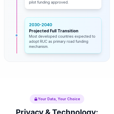
pilot funding approved.
2030-2040
Projected Full Transition
Most developed countries expected to
adopt RUC as primary road funding
mechanism.
Your Data, Your Choice
Privacy & Technology: