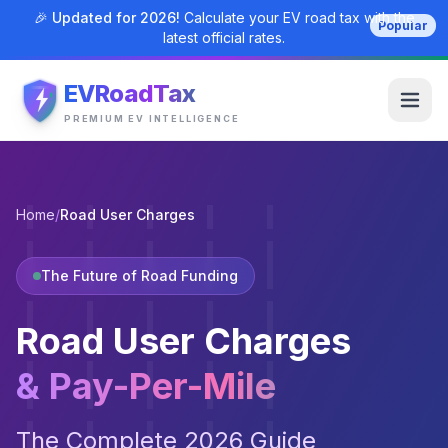
🎉 Updated for 2026!
Calculate your EV road tax with the
Popular
latest official rates.
EVRoadTax
PREMIUM EV INTELLIGENCE
Home
/
Road User Charges
The Future of Road Funding
Road User Charges
& Pay-Per-Mile
The Complete 2026 Guide