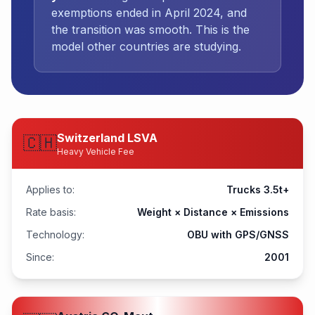
exemptions ended in April 2024, and
the transition was smooth. This is the
model other countries are studying.
Switzerland LSVA
🇨🇭
Heavy Vehicle Fee
Applies to:
Trucks 3.5t+
Rate basis:
Weight × Distance × Emissions
Technology:
OBU with GPS/GNSS
Since:
2001