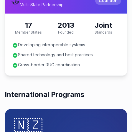
🤝
Coalition
Multi-State Partnership
17
2013
Joint
Member States
Founded
Standards
Developing interoperable systems
Shared technology and best practices
Cross-border RUC coordination
International Programs
🇳🇿