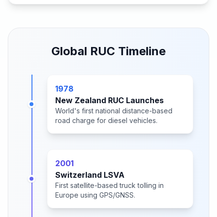
Global RUC Timeline
1978
New Zealand RUC Launches
World's first national distance-based
road charge for diesel vehicles.
2001
Switzerland LSVA
First satellite-based truck tolling in
Europe using GPS/GNSS.