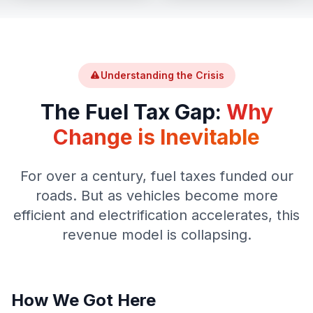
Understanding the Crisis
The Fuel Tax Gap:
Why
Change is Inevitable
For over a century, fuel taxes funded our
roads. But as vehicles become more
efficient and electrification accelerates, this
revenue model is collapsing.
How We Got Here