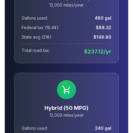
12,000 miles/year
Gallons used:
480 gal
Federal tax (18.4¢):
$88.32
State avg (31¢):
$148.80
Total road tax:
$237.12/yr
Hybrid (50 MPG)
12,000 miles/year
Gallons used:
240 gal