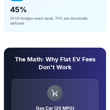
45%
Of US bridges need repair; 7.5% are structurally
deficient
The Math: Why Flat EV Fees
Don't Work
Gas Car (25 MPG)