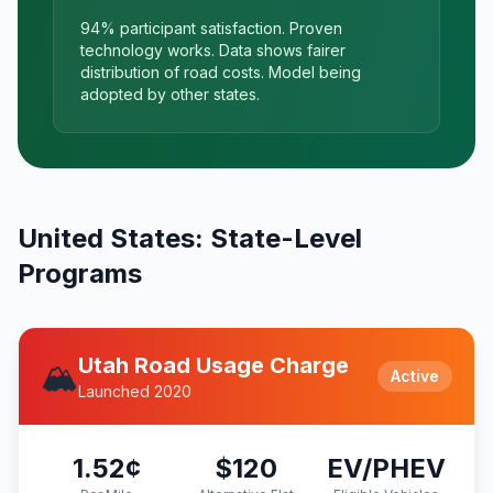
94% participant satisfaction. Proven
technology works. Data shows fairer
distribution of road costs. Model being
adopted by other states.
United States: State-Level
Programs
Utah Road Usage Charge
🏔️
Active
Launched 2020
1.52¢
$120
EV/PHEV