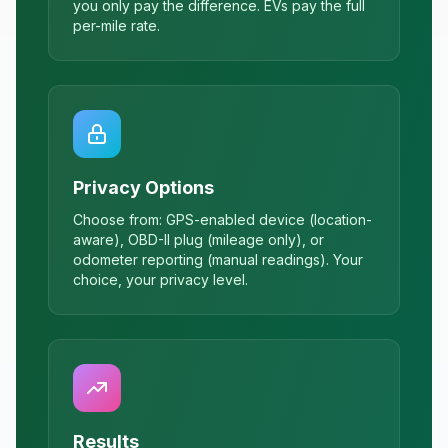
you only pay the difference. EVs pay the full
per-mile rate.
Privacy Options
Choose from: GPS-enabled device (location-
aware), OBD-II plug (mileage only), or
odometer reporting (manual readings). Your
choice, your privacy level.
Results