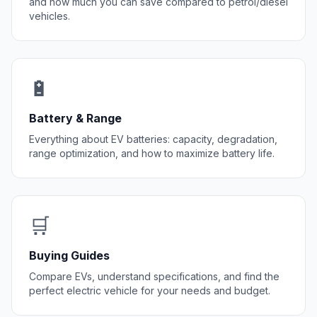
and how much you can save compared to petrol/diesel
vehicles.
🔋
Battery & Range
Everything about EV batteries: capacity, degradation,
range optimization, and how to maximize battery life.
🛒
Buying Guides
Compare EVs, understand specifications, and find the
perfect electric vehicle for your needs and budget.