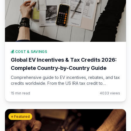
💰 COST & SAVINGS
Global EV Incentives & Tax Credits 2026:
Complete Country-by-Country Guide
Comprehensive guide to EV incentives, rebates, and tax
credits worldwide. From the US IRA tax credit to
European subsidies and Asian incentives. Updated for
15 min read
4033 views
2026 with eligibility requirements.
⭐ Featured