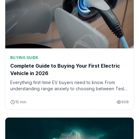
BUYING GUIDE
Complete Guide to Buying Your First Electric
Vehicle in 2026
Everything first-time EV buyers need to know. From
understanding range anxiety to choosing between Tesla,
BYD, and traditional automakers, this comprehensive
guide covers all aspects of purchasing your first electric
15 min
908
car.