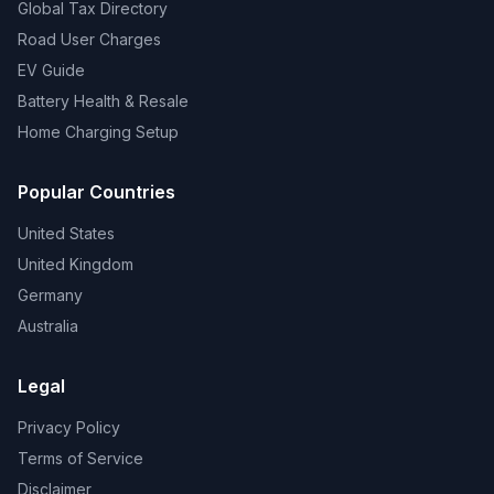
Global Tax Directory
Road User Charges
EV Guide
Battery Health & Resale
Home Charging Setup
Popular Countries
United States
United Kingdom
Germany
Australia
Legal
Privacy Policy
Terms of Service
Disclaimer