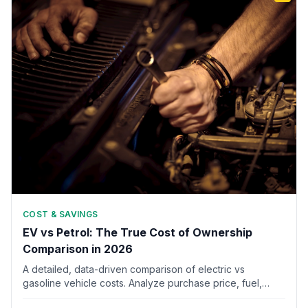
COST & SAVINGS
EV vs Petrol: The True Cost of Ownership
Comparison in 2026
A detailed, data-driven comparison of electric vs
gasoline vehicle costs. Analyze purchase price, fuel,
maintenance, insurance, depreciation, and taxes over 5,