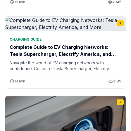
10, and 15 years of ownership.
16 min
4045
⭐
CHARGING GUIDE
Complete Guide to EV Charging Networks:
Tesla Supercharger, Electrify America, and
More
Navigate the world of EV charging networks with
confidence. Compare Tesla Supercharger, Electrify
America, ChargePoint, EVgo, and regional networks.
Learn about pricing, speeds, and how to plan road trips.
14 min
3189
⭐