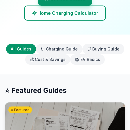
Home Charging Calculator
All Guides
🔌 Charging Guide
🛒 Buying Guide
💰 Cost & Savings
📚 EV Basics
⭐ Featured Guides
⭐ Featured