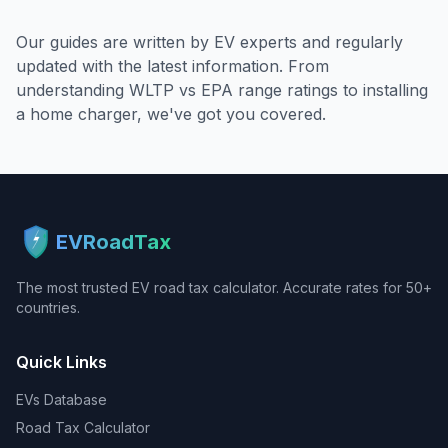
Our guides are written by EV experts and regularly
updated with the latest information. From
understanding WLTP vs EPA range ratings to installing
a home charger, we've got you covered.
EVRoadTax
The most trusted EV road tax calculator. Accurate rates for 50+
countries.
Quick Links
EVs Database
Road Tax Calculator