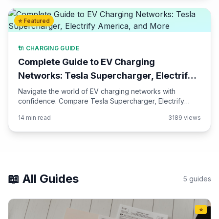
⭐ Featured
🔌 CHARGING GUIDE
Complete Guide to EV Charging
Networks: Tesla Supercharger, Electrify
America, and More
Navigate the world of EV charging networks with
confidence. Compare Tesla Supercharger, Electrify
America, ChargePoint, EVgo, and regional networks.
14 min read
3189 views
Learn about pricing, speeds, and how to plan road trips.
📖 All Guides
5 guides
⭐