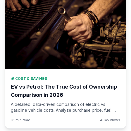
💰 COST & SAVINGS
EV vs Petrol: The True Cost of Ownership
Comparison in 2026
A detailed, data-driven comparison of electric vs
gasoline vehicle costs. Analyze purchase price, fuel,
maintenance, insurance, depreciation, and taxes over 5,
16 min read
4045 views
10, and 15 years of ownership.