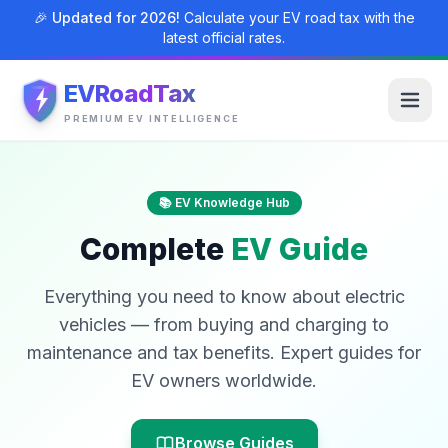
🎉 Updated for 2026!
Calculate your EV road tax with the
latest official rates.
EVRoadTax
PREMIUM EV INTELLIGENCE
📚 EV Knowledge Hub
Complete
EV Guide
Everything you need to know about electric
vehicles — from buying and charging to
maintenance and tax benefits. Expert guides for
EV owners worldwide.
Browse Guides