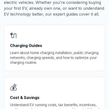
electric vehicles. Whether you're considering buying
your first EV, already own one, or want to understand
EV technology better, our expert guides cover it all.
🔌
Charging Guides
Learn about home charging installation, public charging
networks, charging speeds, and how to optimize your
charging routine.
💰
Cost & Savings
Understand EV running costs, tax benefits, incentives,