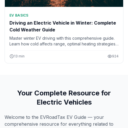
EV BASICS
Driving an Electric Vehicle in Winter: Complete
Cold Weather Guide
Master winter EV driving with this comprehensive guide.
Learn how cold affects range, optimal heating strategies,
battery pre-conditioning, winter tires, and tips for
charging in freezing temperatures.
13 min
924
Your Complete Resource for
Electric Vehicles
Welcome to the EVRoadTax EV Guide — your
comprehensive resource for everything related to