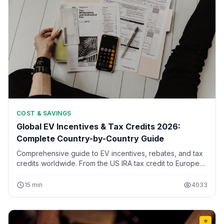
COST & SAVINGS
Global EV Incentives & Tax Credits 2026:
Complete Country-by-Country Guide
Comprehensive guide to EV incentives, rebates, and tax
credits worldwide. From the US IRA tax credit to European
subsidies and Asian incentives. Updated for 2026 with
eligibility requirements.
15 min
4033
⭐