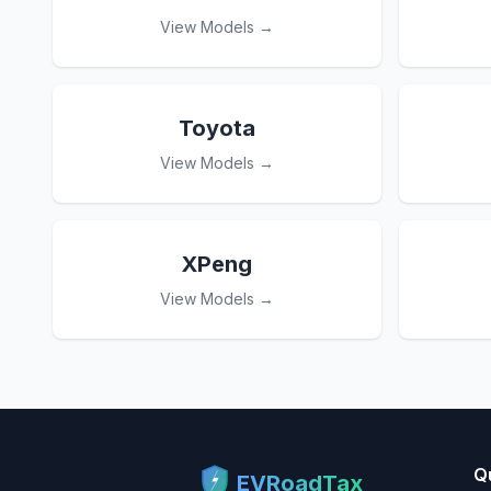
View Models →
Toyota
View Models →
XPeng
View Models →
Q
EVRoadTax