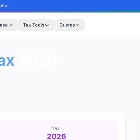
ates.
base
Tax Tools
Guides
ax
2026
Year
2026