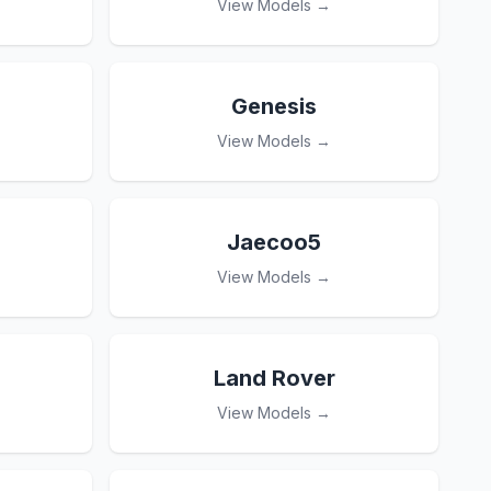
View Models →
Genesis
View Models →
Jaecoo5
View Models →
Land Rover
View Models →