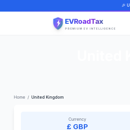
🎉 U
EVRoadTax
PREMIUM EV INTELLIGENCE
United
Home
/
United Kingdom
Currency
£ GBP