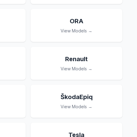
ORA
View Models →
Renault
View Models →
ŠkodaEpiq
View Models →
Tesla