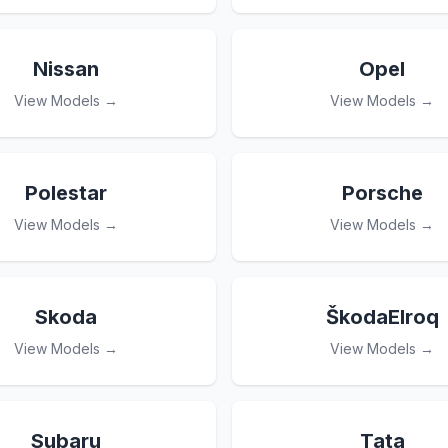
Nissan
Opel
View Models →
View Models →
Polestar
Porsche
View Models →
View Models →
Skoda
ŠkodaElroq
View Models →
View Models →
Subaru
Tata