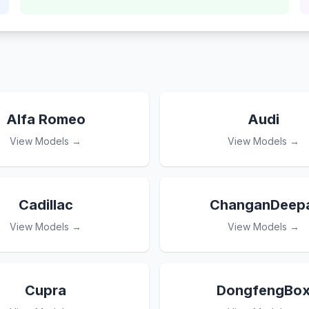
Alfa Romeo
Audi
View Models →
View Models →
Cadillac
ChanganDeepa
View Models →
View Models →
Cupra
DongfengBo