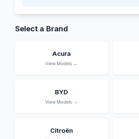
Select a Brand
Acura
View Models →
BYD
View Models →
Citroën