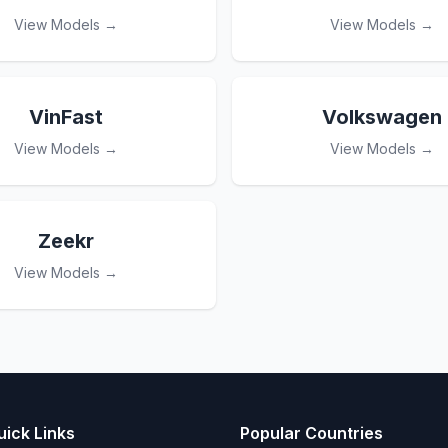
View Models →
View Models →
VinFast
Volkswagen
View Models →
View Models →
Zeekr
View Models →
uick Links
Popular Countries