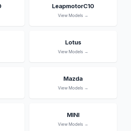
0
LeapmotorC10
View Models →
Lotus
View Models →
Mazda
View Models →
MINI
View Models →