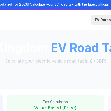
pdated for 2026!
Calculate your EV road tax with the latest official r
EV Data
 Kingdom
EV Road T
Calculate your electric vehicle road tax in £ (GBP)
Tax Calculation
Value-Based (Price)