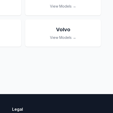
View Models →
Volvo
View Models →
Legal