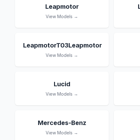
Leapmotor
View Models →
LeapmotorT03Leapmotor
View Models →
Lucid
View Models →
Mercedes-Benz
View Models →