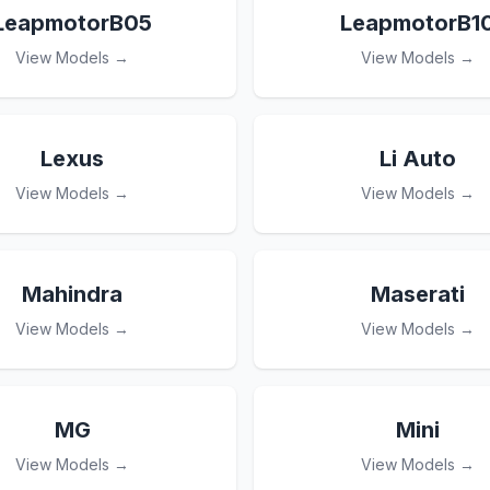
LeapmotorB05
LeapmotorB1
View Models →
View Models →
Lexus
Li Auto
View Models →
View Models →
Mahindra
Maserati
View Models →
View Models →
MG
Mini
View Models →
View Models →