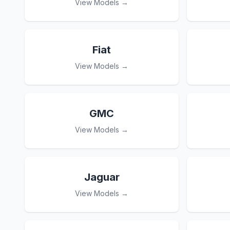
View Models →
Fiat
View Models →
GMC
View Models →
Jaguar
View Models →