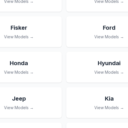
View Models →
View Models →
Fisker
Ford
View Models →
View Models →
Honda
Hyundai
View Models →
View Models →
Jeep
Kia
View Models →
View Models →