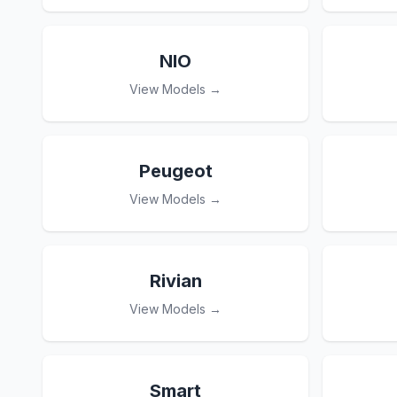
NIO
View Models →
Peugeot
View Models →
Rivian
View Models →
Smart