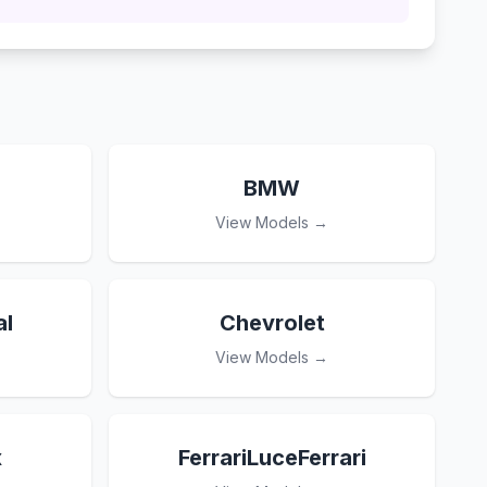
BMW
View Models →
l
Chevrolet
View Models →
x
FerrariLuceFerrari