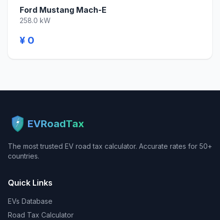
Ford Mustang Mach-E
258.0 kW
¥ 0
EVRoadTax
The most trusted EV road tax calculator. Accurate rates for 50+
countries.
Quick Links
EVs Database
Road Tax Calculator