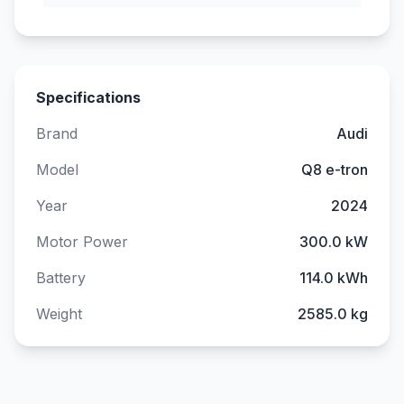
Specifications
Brand
Audi
Model
Q8 e-tron
Year
2024
Motor Power
300.0 kW
Battery
114.0 kWh
Weight
2585.0 kg