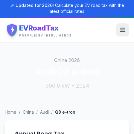
🎉 Updated for 2026!
Calculate your EV road tax with the
latest official rates.
EVRoadTax
PREMIUM EV INTELLIGENCE
China 2026
Audi Q8 e-tron
300.0 kW • 2024
Home
/
China
/
Audi
/
Q8 e-tron
Annual Road Tax