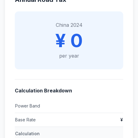
China 2024
¥ 0
per year
Calculation Breakdown
Power Band
Base Rate
¥
Calculation