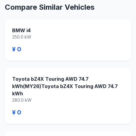
Compare Similar Vehicles
BMW i4
250.0 kW
¥ 0
Toyota bZ4X Touring AWD 74.7
kWh(MY26)Toyota bZ4X Touring AWD 74.7
kWh
280.0 kW
¥ 0