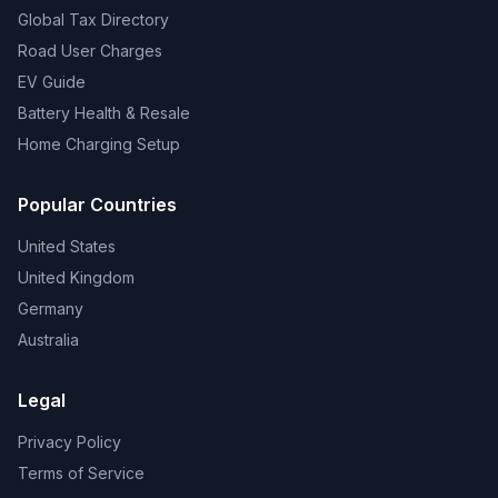
Global Tax Directory
Road User Charges
EV Guide
Battery Health & Resale
Home Charging Setup
Popular Countries
United States
United Kingdom
Germany
Australia
Legal
Privacy Policy
Terms of Service