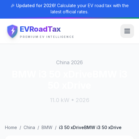
🎉 Updated for 2026!
Calculate your EV road tax with the
latest official rates.
EVRoadTax
PREMIUM EV INTELLIGENCE
China 2026
BMW i3 50 xDriveBMW i3
50 xDrive
11.0 kW • 2026
Home
/
China
/
BMW
/
i3 50 xDriveBMW i3 50 xDrive