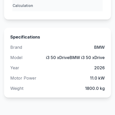
Calculation
Specifications
Brand
BMW
Model
i3 50 xDriveBMW i3 50 xDrive
Year
2026
Motor Power
11.0 kW
Weight
1800.0 kg