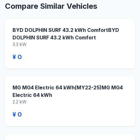
Compare Similar Vehicles
BYD DOLPHIN SURF 43.2 kWh ComfortBYD
DOLPHIN SURF 43.2 kWh Comfort
3.3 kW
¥ 0
MG MG4 Electric 64 kWh(MY22-25)MG MG4
Electric 64 kWh
2.2 kW
¥ 0