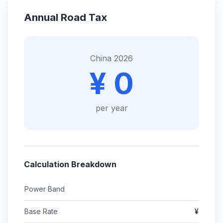
Annual Road Tax
China 2026
¥ 0
per year
Calculation Breakdown
Power Band
Base Rate
¥