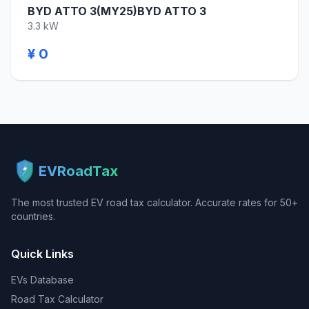
BYD ATTO 3(MY25)BYD ATTO 3
3.3 kW
¥ 0
EVRoadTax
The most trusted EV road tax calculator. Accurate rates for 50+
countries.
Quick Links
EVs Database
Road Tax Calculator