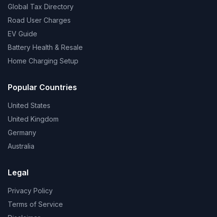
Global Tax Directory
Road User Charges
EV Guide
Battery Health & Resale
Home Charging Setup
Popular Countries
United States
United Kingdom
Germany
Australia
Legal
Privacy Policy
Terms of Service