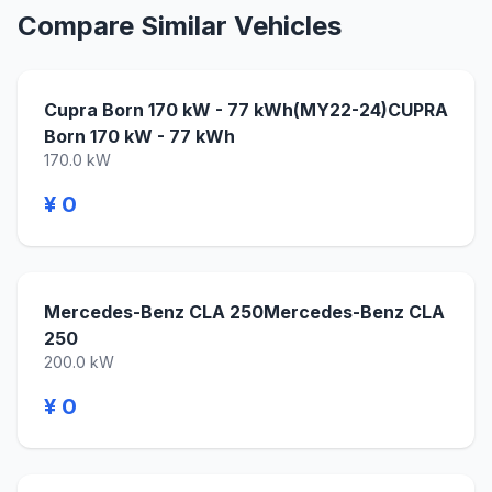
Compare Similar Vehicles
Cupra Born 170 kW - 77 kWh(MY22-24)CUPRA
Born 170 kW - 77 kWh
170.0 kW
¥ 0
Mercedes-Benz CLA 250Mercedes-Benz CLA
250
200.0 kW
¥ 0