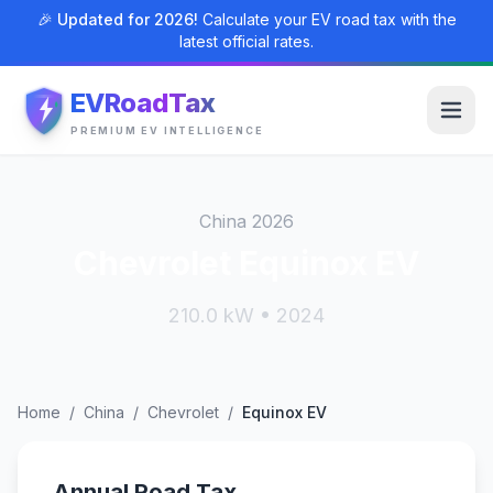
🎉 Updated for 2026!
Calculate your EV road tax with the
latest official rates.
EVRoadTax
PREMIUM EV INTELLIGENCE
China 2026
Chevrolet Equinox EV
210.0 kW • 2024
Home
/
China
/
Chevrolet
/
Equinox EV
Annual Road Tax