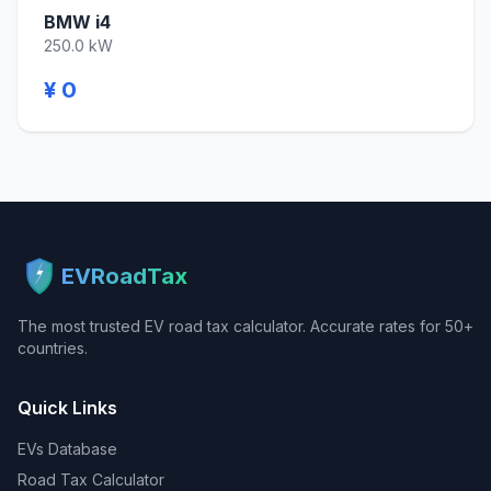
BMW i4
250.0 kW
¥ 0
EVRoadTax
The most trusted EV road tax calculator. Accurate rates for 50+
countries.
Quick Links
EVs Database
Road Tax Calculator