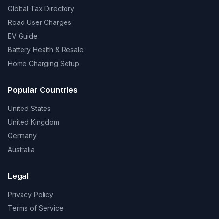
Global Tax Directory
Road User Charges
EV Guide
Battery Health & Resale
Home Charging Setup
Popular Countries
United States
United Kingdom
Germany
Australia
Legal
Privacy Policy
Terms of Service