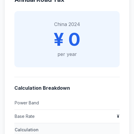
China 2024
¥ 0
per year
Calculation Breakdown
Power Band
Base Rate
¥
Calculation