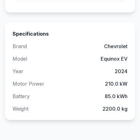
Specifications
Brand
Chevrolet
Model
Equinox EV
Year
2024
Motor Power
210.0 kW
Battery
85.0 kWh
Weight
2200.0 kg