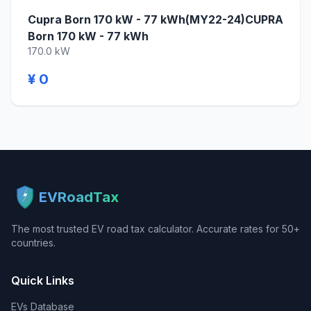
Cupra Born 170 kW - 77 kWh(MY22-24)CUPRA
Born 170 kW - 77 kWh
170.0 kW
¥ 0
EVRoadTax
The most trusted EV road tax calculator. Accurate rates for 50+
countries.
Quick Links
EVs Database