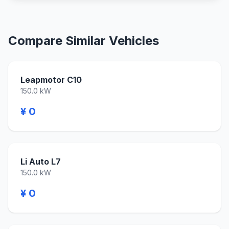
Compare Similar Vehicles
Leapmotor C10
150.0 kW
¥ 0
Li Auto L7
150.0 kW
¥ 0