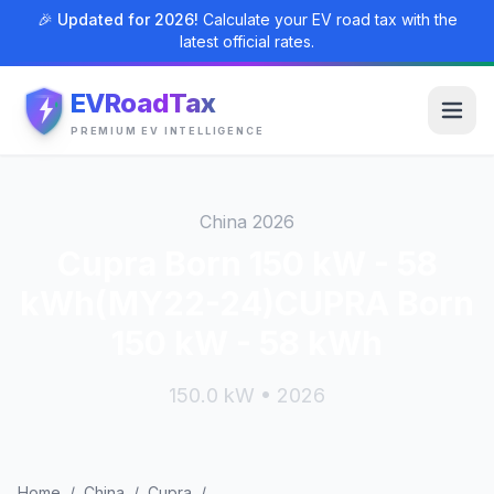
🎉 Updated for 2026!
Calculate your EV road tax with the
latest official rates.
EVRoadTax
PREMIUM EV INTELLIGENCE
China 2026
Cupra Born 150 kW - 58
kWh(MY22-24)CUPRA Born
150 kW - 58 kWh
150.0 kW • 2026
Home
/
China
/
Cupra
/