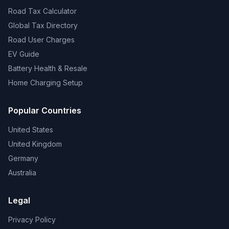
Road Tax Calculator
Global Tax Directory
Road User Charges
EV Guide
Battery Health & Resale
Home Charging Setup
Popular Countries
United States
United Kingdom
Germany
Australia
Legal
Privacy Policy