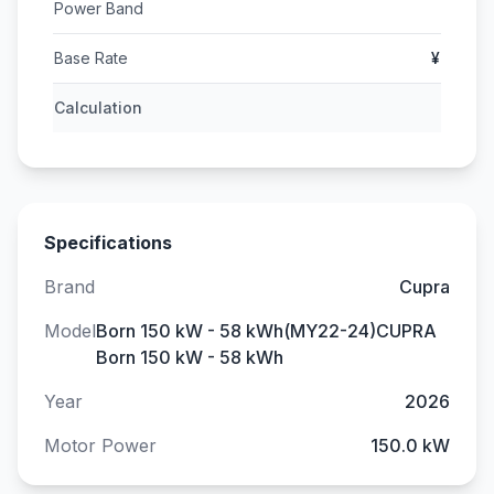
Power Band
Base Rate
¥
Calculation
Specifications
Brand
Cupra
Model
Born 150 kW - 58 kWh(MY22-24)CUPRA
Born 150 kW - 58 kWh
Year
2026
Motor Power
150.0 kW