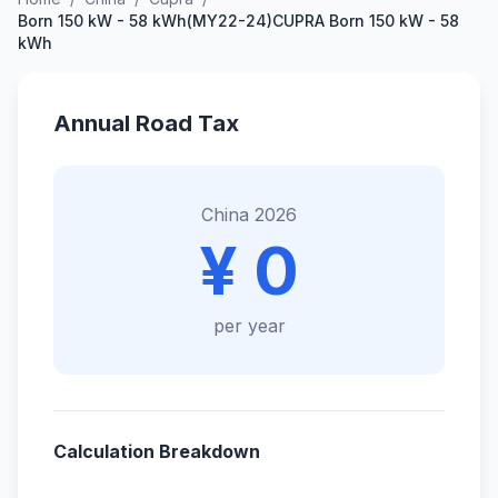
Born 150 kW - 58 kWh(MY22-24)CUPRA Born 150 kW - 58
kWh
Annual Road Tax
China 2026
¥ 0
per year
Calculation Breakdown