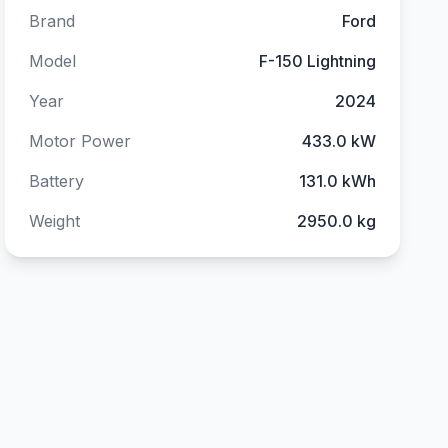
Brand
Ford
Model
F-150 Lightning
Year
2024
Motor Power
433.0 kW
Battery
131.0 kWh
Weight
2950.0 kg