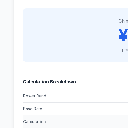
Chi
¥
pe
Calculation Breakdown
Power Band
Base Rate
Calculation