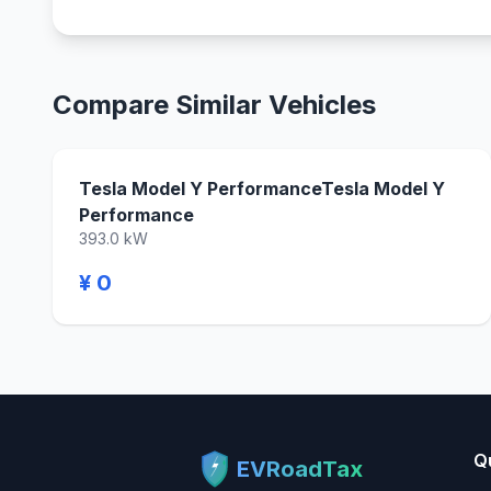
Compare Similar Vehicles
Tesla Model Y PerformanceTesla Model Y
Performance
393.0 kW
¥ 0
Q
EVRoadTax