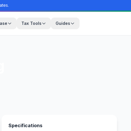
ates.
base
Tax Tools
Guides
g
Specifications