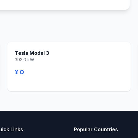
Tesla Model 3
393.0 kW
¥ 0
uick Links
Popular Countries