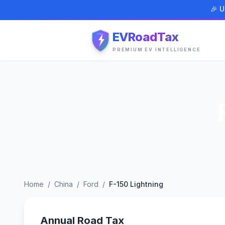
🎉 U
EVRoadTax
PREMIUM EV INTELLIGENCE
Home
/
China
/
Ford
/
F-150 Lightning
Annual Road Tax