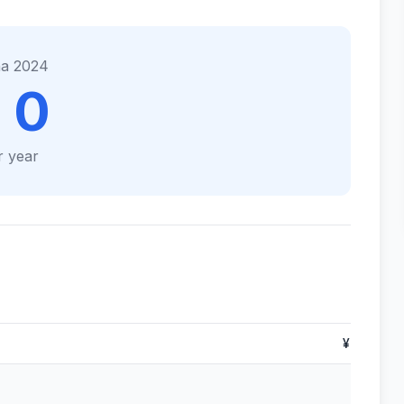
na 2024
 0
r year
¥