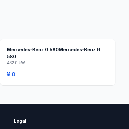
Mercedes-Benz G 580Mercedes-Benz G
580
432.0 kW
¥ 0
Legal