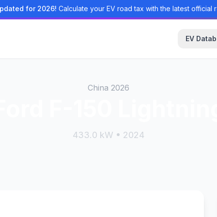
pdated for 2026!
Calculate your EV road tax with the latest official r
EV Data
China 2026
Ford F-150 Lightnin
433.0 kW • 2024