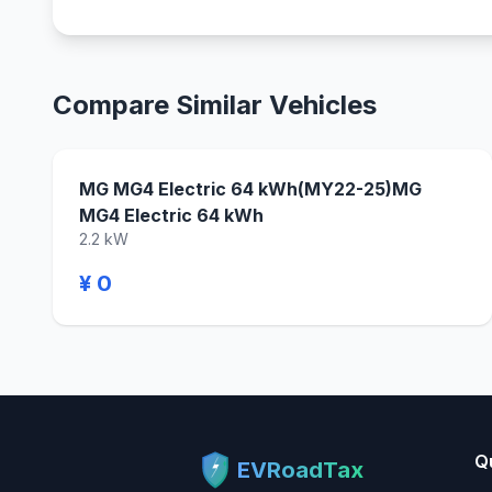
Compare Similar Vehicles
MG MG4 Electric 64 kWh(MY22-25)MG
MG4 Electric 64 kWh
2.2 kW
¥ 0
Q
EVRoadTax