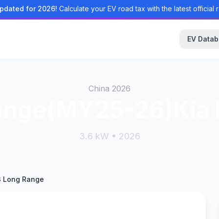
pdated for 2026!
Calculate your EV road tax with the latest official r
EV Data
China 2026
ange(MY25-26)Kia
3.6 kW • 2026
3 Long Range