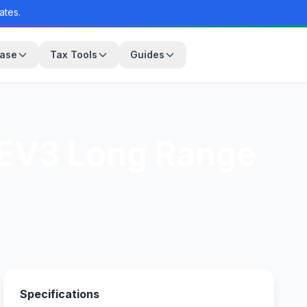
ates.
base
Tax Tools
Guides
 EV3 Long Range
Specifications