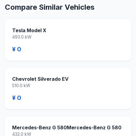
Compare Similar Vehicles
Tesla Model X
493.0 kW
¥ 0
Chevrolet Silverado EV
510.0 kW
¥ 0
Mercedes-Benz G 580Mercedes-Benz G 580
432.0 kW