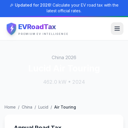
🎉 Updated for 2026!
Calculate your EV road tax with the
latest official rates.
EVRoadTax
PREMIUM EV INTELLIGENCE
China 2026
Lucid Air Touring
462.0 kW • 2024
Home
/
China
/
Lucid
/
Air Touring
Annual Road Tax