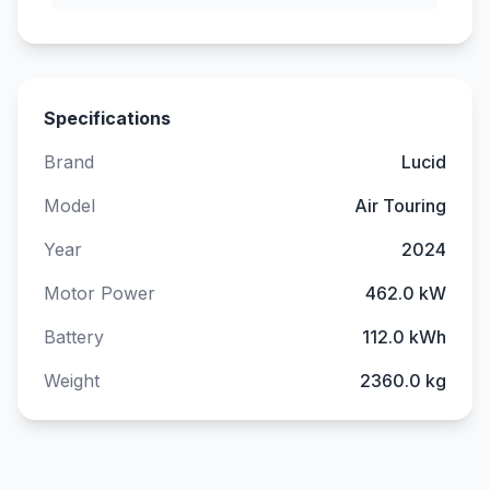
Specifications
Brand
Lucid
Model
Air Touring
Year
2024
Motor Power
462.0 kW
Battery
112.0 kWh
Weight
2360.0 kg