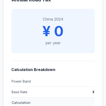
China 2024
¥ 0
per year
Calculation Breakdown
Power Band
Base Rate
¥
Calculation