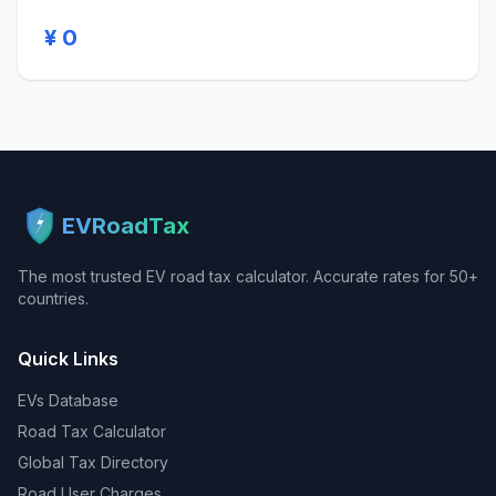
¥ 0
EVRoadTax
The most trusted EV road tax calculator. Accurate rates for 50+
countries.
Quick Links
EVs Database
Road Tax Calculator
Global Tax Directory
Road User Charges