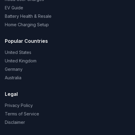
EV Guide
Battery Health & Resale
Home Charging Setup
Popular Countries
United States
United Kingdom
Germany
Australia
Legal
Privacy Policy
Terms of Service
Disclaimer