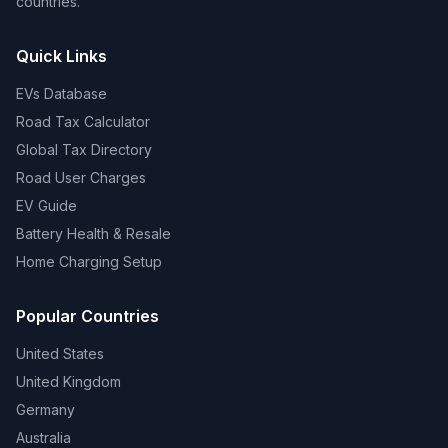
countries.
Quick Links
EVs Database
Road Tax Calculator
Global Tax Directory
Road User Charges
EV Guide
Battery Health & Resale
Home Charging Setup
Popular Countries
United States
United Kingdom
Germany
Australia