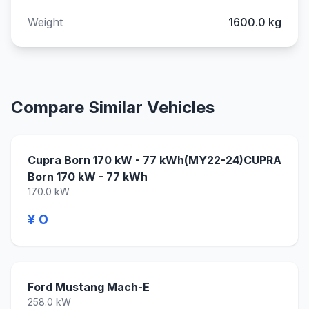
Weight
1600.0 kg
Compare Similar Vehicles
Cupra Born 170 kW - 77 kWh(MY22-24)CUPRA
Born 170 kW - 77 kWh
170.0 kW
¥ 0
Ford Mustang Mach-E
258.0 kW