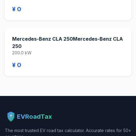
¥ 0
Mercedes-Benz CLA 250Mercedes-Benz CLA
250
200.0 kW
¥ 0
EVRoadTax
The most trusted EV road tax calculator. Accurate rates for 50+