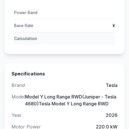
Power Band
Base Rate
¥
Calculation
Specifications
Brand
Tesla
Model
Model Y Long Range RWD(Juniper - Tesla
4680)Tesla Model Y Long Range RWD
Year
2026
Motor Power
220.0 kW