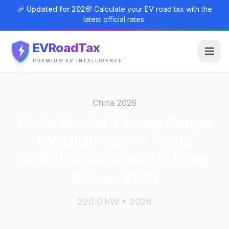
🎉 Updated for 2026!
Calculate your EV road tax with the
latest official rates.
EVRoadTax
PREMIUM EV INTELLIGENCE
China 2026
Tesla Model Y Long Range
RWD(Juniper - Tesla
4680)Tesla Model Y Long
Range RWD
220.0 kW • 2026