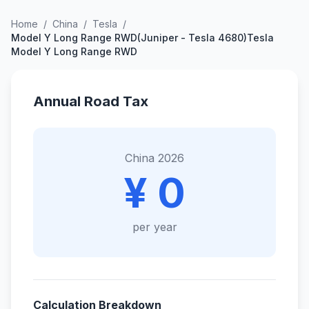
Home
/
China
/
Tesla
/
Model Y Long Range RWD(Juniper - Tesla 4680)Tesla
Model Y Long Range RWD
Annual Road Tax
China 2026
¥ 0
per year
Calculation Breakdown