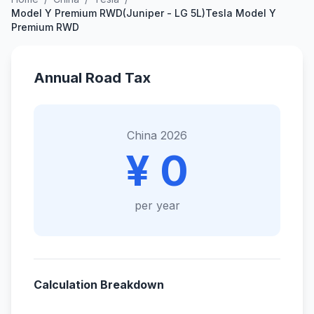
Model Y Premium RWD(Juniper - LG 5L)Tesla Model Y
Premium RWD
Annual Road Tax
China 2026
¥ 0
per year
Calculation Breakdown