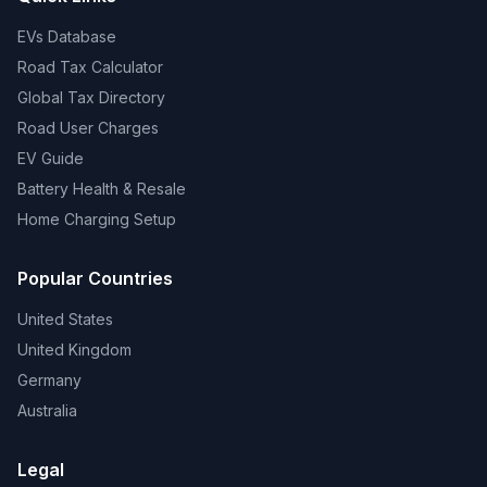
EVs Database
Road Tax Calculator
Global Tax Directory
Road User Charges
EV Guide
Battery Health & Resale
Home Charging Setup
Popular Countries
United States
United Kingdom
Germany
Australia
Legal