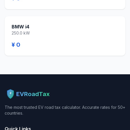
BMW i4
250.0 kW
¥ 0
EVRoadTax
The most trusted EV road tax calculator. Accurate rates for 50+
countries.
Quick Links