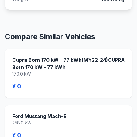
Compare Similar Vehicles
Cupra Born 170 kW - 77 kWh(MY22-24)CUPRA
Born 170 kW - 77 kWh
170.0 kW
¥ 0
Ford Mustang Mach-E
258.0 kW
¥ 0