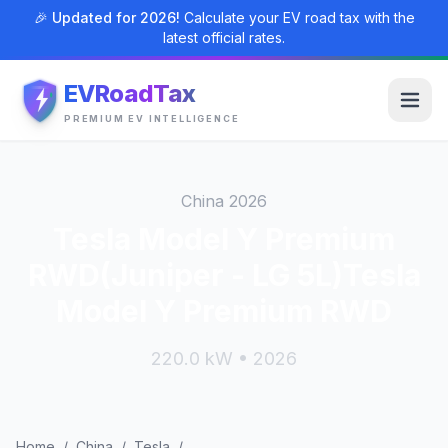
🎉 Updated for 2026!
Calculate your EV road tax with the
latest official rates.
EVRoadTax
PREMIUM EV INTELLIGENCE
China 2026
Tesla Model Y Premium
RWD(Juniper - LG 5L)Tesla
Model Y Premium RWD
220.0 kW • 2026
Home
/
China
/
Tesla
/