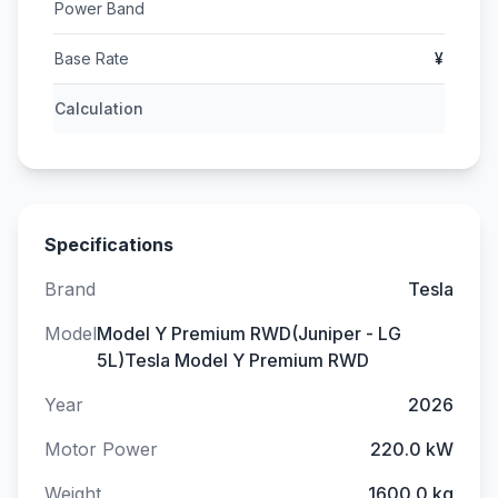
Power Band
Base Rate
¥
Calculation
Specifications
Brand
Tesla
Model
Model Y Premium RWD(Juniper - LG
5L)Tesla Model Y Premium RWD
Year
2026
Motor Power
220.0 kW
Weight
1600.0 kg