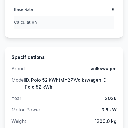
Base Rate
¥
Calculation
Specifications
Brand
Volkswagen
Model
ID. Polo 52 kWh(MY27)Volkswagen ID.
Polo 52 kWh
Year
2026
Motor Power
3.6 kW
Weight
1200.0 kg