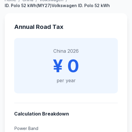
ID. Polo 52 kWh(MY27)Volkswagen ID. Polo 52 kWh
Annual Road Tax
China 2026
¥ 0
per year
Calculation Breakdown
Power Band