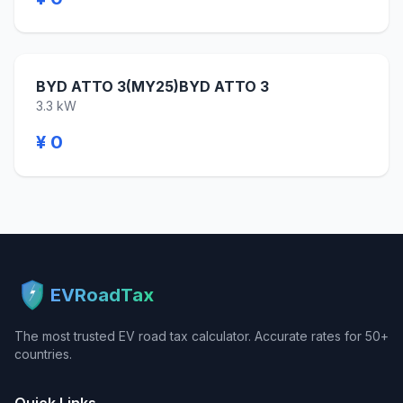
BYD ATTO 3(MY25)BYD ATTO 3
3.3 kW
¥ 0
EVRoadTax
The most trusted EV road tax calculator. Accurate rates for 50+
countries.