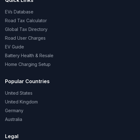
Quick Links
EVs Database
Road Tax Calculator
Global Tax Directory
Road User Charges
EV Guide
Battery Health & Resale
Home Charging Setup
Popular Countries
United States
United Kingdom
Germany
Australia
Legal