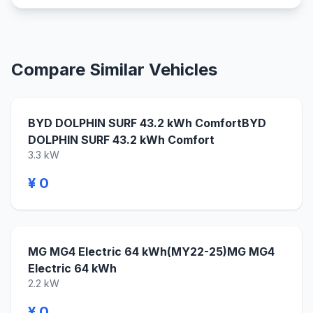
Compare Similar Vehicles
BYD DOLPHIN SURF 43.2 kWh ComfortBYD
DOLPHIN SURF 43.2 kWh Comfort
3.3 kW
¥ 0
MG MG4 Electric 64 kWh(MY22-25)MG MG4
Electric 64 kWh
2.2 kW
¥ 0