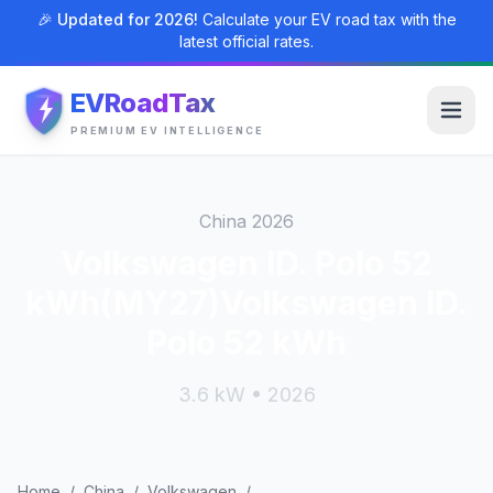
🎉 Updated for 2026!
Calculate your EV road tax with the
latest official rates.
EVRoadTax
PREMIUM EV INTELLIGENCE
China 2026
Volkswagen ID. Polo 52
kWh(MY27)Volkswagen ID.
Polo 52 kWh
3.6 kW • 2026
Home
/
China
/
Volkswagen
/