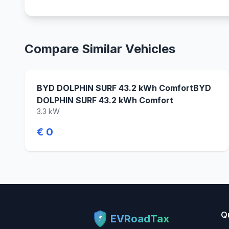
Compare Similar Vehicles
BYD DOLPHIN SURF 43.2 kWh ComfortBYD
DOLPHIN SURF 43.2 kWh Comfort
3.3 kW
€ 0
Q
EVRoadTax