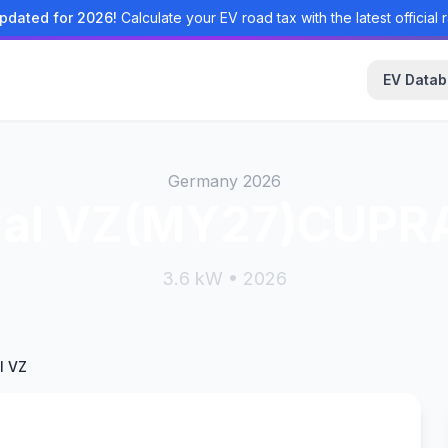
pdated for 2026!
Calculate your EV road tax with the latest official r
EV Data
Germany 2026
val VZ(MY27)CUPRA
3.6 kW • 2026
l VZ