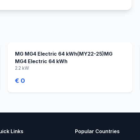
MG MG4 Electric 64 kWh(MY22-25)MG
MG4 Electric 64 kWh
2.2 kW
€ 0
uick Links
Popular Countries