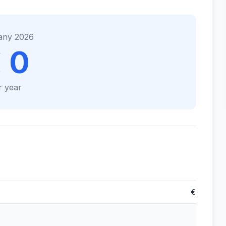
any 2026
 0
r year
€