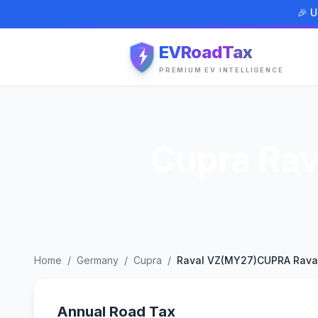
🎉 U
EVRoadTax
PREMIUM EV INTELLIGENCE
Cupra Ra
Home
/
Germany
/
Cupra
/
Raval VZ(MY27)CUPRA Rava
Annual Road Tax