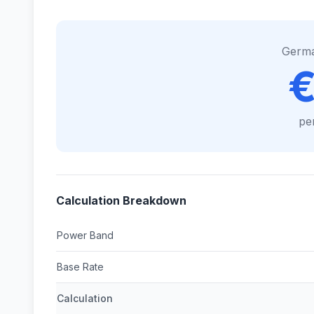
Germ
€
pe
Calculation Breakdown
Power Band
Base Rate
Calculation