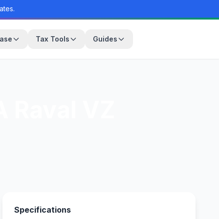
ates.
base
Tax Tools
Guides
 Raval VZ
Specifications