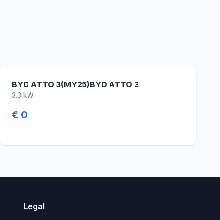
BYD ATTO 3(MY25)BYD ATTO 3
3.3 kW
€ 0
Legal