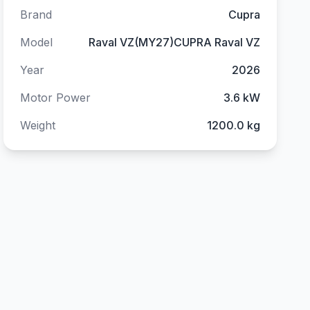
Brand
Cupra
Model
Raval VZ(MY27)CUPRA Raval VZ
Year
2026
Motor Power
3.6 kW
Weight
1200.0 kg