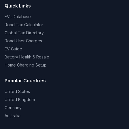
Quick Links
EVs Database
Road Tax Calculator
Global Tax Directory
Road User Charges
EV Guide
Battery Health & Resale
Home Charging Setup
Popular Countries
United States
United Kingdom
Germany
Australia