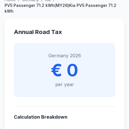
PV5 Passenger 71.2 kWh(MY26)Kia PV5 Passenger 71.2
kWh
Annual Road Tax
Germany 2026
€ 0
per year
Calculation Breakdown