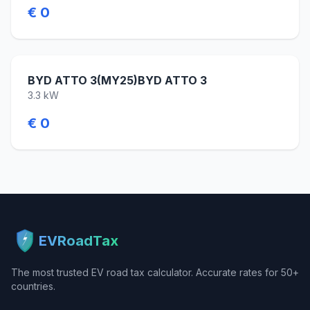
€ 0
BYD ATTO 3(MY25)BYD ATTO 3
3.3 kW
€ 0
EVRoadTax
The most trusted EV road tax calculator. Accurate rates for 50+
countries.