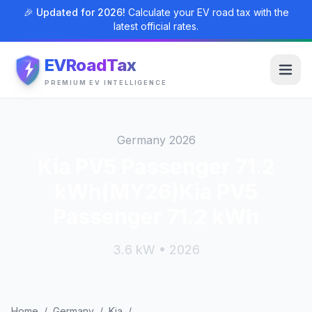
🎉 Updated for 2026!
Calculate your EV road tax with the
latest official rates.
EVRoadTax
PREMIUM EV INTELLIGENCE
Germany 2026
Kia PV5 Passenger 71.2
kWh(MY26)Kia PV5
Passenger 71.2 kWh
3.6 kW • 2026
Home
/
Germany
/
Kia
/