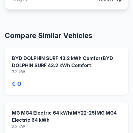
Compare Similar Vehicles
BYD DOLPHIN SURF 43.2 kWh ComfortBYD
DOLPHIN SURF 43.2 kWh Comfort
3.3 kW
€ 0
MG MG4 Electric 64 kWh(MY22-25)MG MG4
Electric 64 kWh
2.2 kW