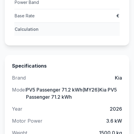
Power Band
Base Rate
€
Calculation
Specifications
Brand
Kia
Model
PV5 Passenger 71.2 kWh(MY26)Kia PV5
Passenger 71.2 kWh
Year
2026
Motor Power
3.6 kW
Weight
1500.0 kg