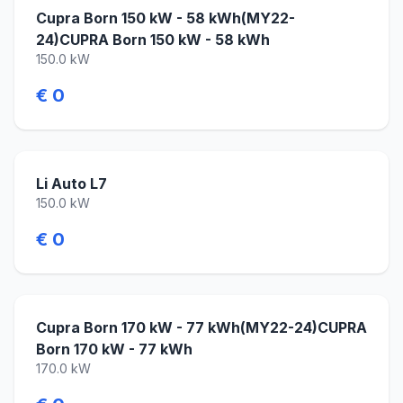
Cupra Born 150 kW - 58 kWh(MY22-
24)CUPRA Born 150 kW - 58 kWh
150.0 kW
€ 0
Li Auto L7
150.0 kW
€ 0
Cupra Born 170 kW - 77 kWh(MY22-24)CUPRA
Born 170 kW - 77 kWh
170.0 kW