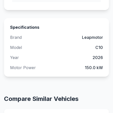
Specifications
Brand
Leapmotor
Model
C10
Year
2026
Motor Power
150.0 kW
Compare Similar Vehicles