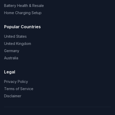
Battery Health & Resale
Home Charging Setup
Popular Countries
United States
United Kingdom
Germany
Australia
Legal
Privacy Policy
Terms of Service
Disclaimer