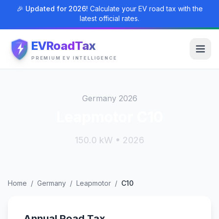
🎉 Updated for 2026!
Calculate your EV road tax with the
latest official rates.
EVRoadTax
PREMIUM EV INTELLIGENCE
Germany 2026
Leapmotor C10
150.0 kW • 2026
Home
/
Germany
/
Leapmotor
/
C10
Annual Road Tax