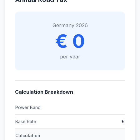
Germany 2026
€ 0
per year
Calculation Breakdown
Power Band
Base Rate
€
Calculation