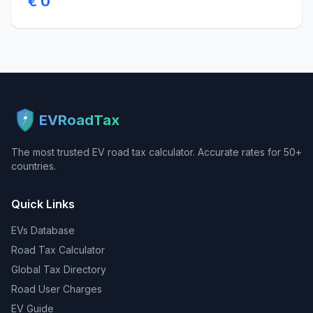
€ 0
EVRoadTax
The most trusted EV road tax calculator. Accurate rates for 50+
countries.
Quick Links
EVs Database
Road Tax Calculator
Global Tax Directory
Road User Charges
EV Guide