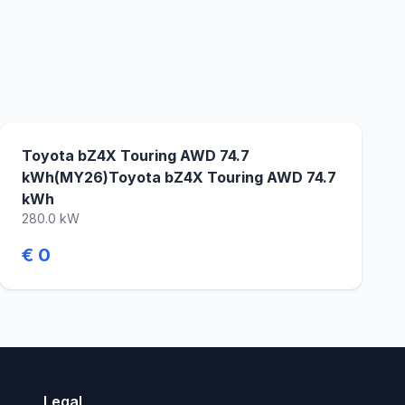
Toyota bZ4X Touring AWD 74.7
kWh(MY26)Toyota bZ4X Touring AWD 74.7
kWh
280.0 kW
€ 0
Legal