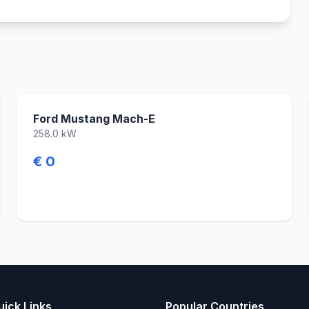
Ford Mustang Mach-E
258.0 kW
€ 0
uick Links
Popular Countries