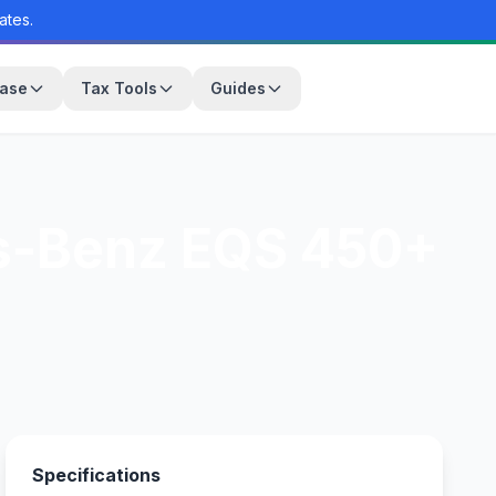
ates.
base
Tax Tools
Guides
s-Benz EQS 450+
Specifications