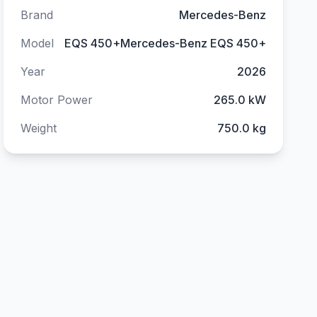
Brand
Mercedes-Benz
Model
EQS 450+Mercedes-Benz EQS 450+
Year
2026
Motor Power
265.0 kW
Weight
750.0 kg