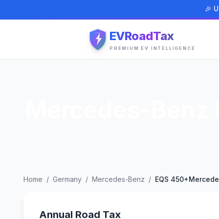
🎉 U
EVRoadTax
PREMIUM EV INTELLIGENCE
Mercedes-Benz 
Home
/
Germany
/
Mercedes-Benz
/
EQS 450+Mercede
Annual Road Tax