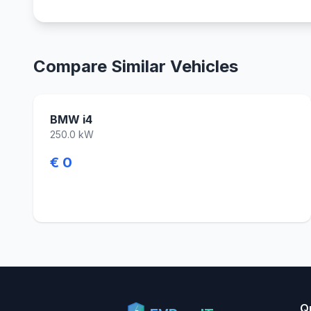
Compare Similar Vehicles
BMW i4
250.0 kW
€ 0
Q