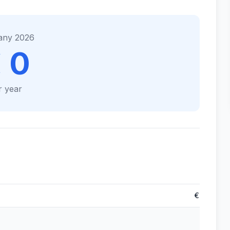
any 2026
 0
r year
€