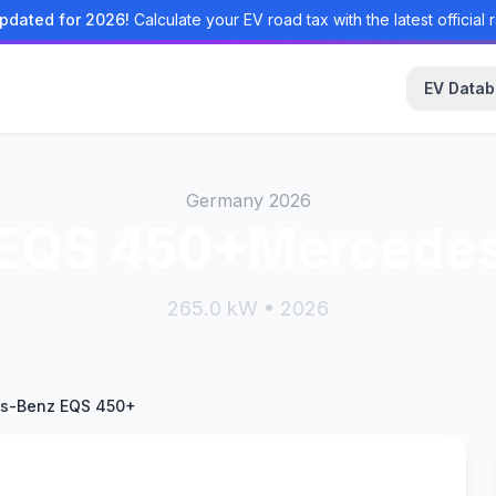
pdated for 2026!
Calculate your EV road tax with the latest official r
EV Data
Germany 2026
EQS 450+Mercede
265.0 kW • 2026
s-Benz EQS 450+