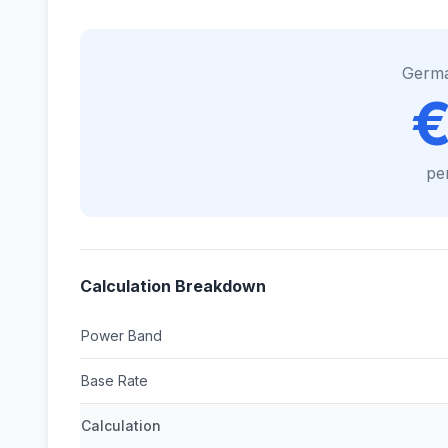
Germ
€
pe
Calculation Breakdown
Power Band
Base Rate
Calculation