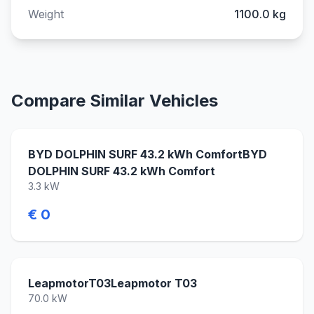
Weight
1100.0 kg
Compare Similar Vehicles
BYD DOLPHIN SURF 43.2 kWh ComfortBYD
DOLPHIN SURF 43.2 kWh Comfort
3.3 kW
€ 0
LeapmotorT03Leapmotor T03
70.0 kW