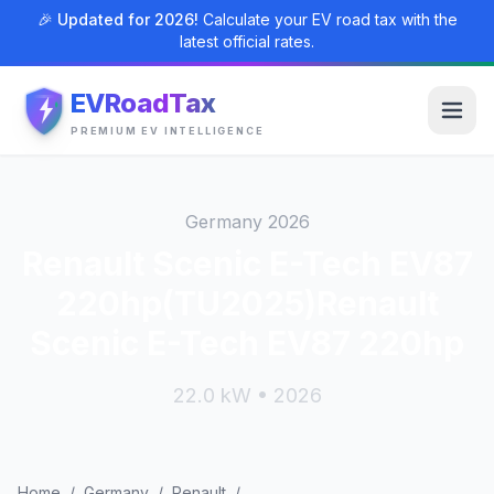
🎉 Updated for 2026!
Calculate your EV road tax with the
latest official rates.
EVRoadTax
PREMIUM EV INTELLIGENCE
Germany 2026
Renault Scenic E-Tech EV87
220hp(TU2025)Renault
Scenic E-Tech EV87 220hp
22.0 kW • 2026
Home
/
Germany
/
Renault
/