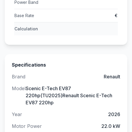
Power Band
Base Rate
€
Calculation
Specifications
Brand
Renault
Model
Scenic E-Tech EV87
220hp(TU2025)Renault Scenic E-Tech
EV87 220hp
Year
2026
Motor Power
22.0 kW