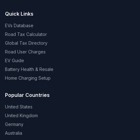
Quick Links
EVs Database
Road Tax Calculator
Global Tax Directory
Road User Charges
EV Guide
Battery Health & Resale
Home Charging Setup
Popular Countries
United States
United Kingdom
Germany
Australia