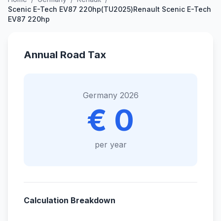
Scenic E-Tech EV87 220hp(TU2025)Renault Scenic E-Tech
EV87 220hp
Annual Road Tax
Germany 2026
€ 0
per year
Calculation Breakdown