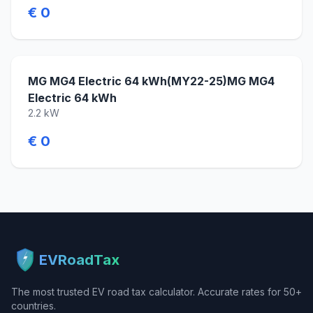
€ 0
MG MG4 Electric 64 kWh(MY22-25)MG MG4
Electric 64 kWh
2.2 kW
€ 0
EVRoadTax
The most trusted EV road tax calculator. Accurate rates for 50+
countries.