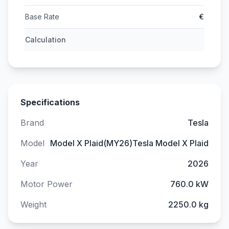
Base Rate
€
Calculation
Specifications
Brand
Tesla
Model
Model X Plaid(MY26)Tesla Model X Plaid
Year
2026
Motor Power
760.0 kW
Weight
2250.0 kg