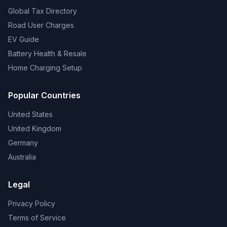
Global Tax Directory
Road User Charges
EV Guide
Battery Health & Resale
Home Charging Setup
Popular Countries
United States
United Kingdom
Germany
Australia
Legal
Privacy Policy
Terms of Service