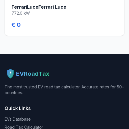
FerrariLuceFerrari Luce
772.0 kW
€ 0
EVRoadTax
The most trusted EV road tax calculator. Accurate rates for 50+
countries.
Quick Links
EVs Database
Road Tax Calculator