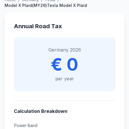
Model X Plaid(MY26)Tesla Model X Plaid
Annual Road Tax
Germany 2026
€ 0
per year
Calculation Breakdown
Power Band