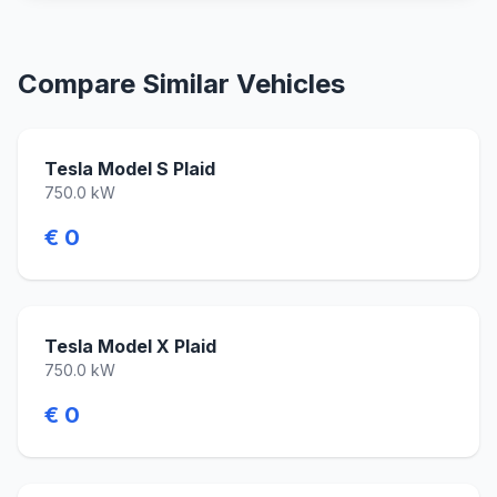
Compare Similar Vehicles
Tesla Model S Plaid
750.0 kW
€ 0
Tesla Model X Plaid
750.0 kW
€ 0