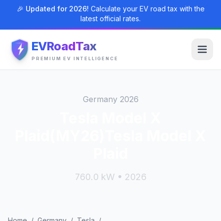
🎉 Updated for 2026!
Calculate your EV road tax with the
latest official rates.
EVRoadTax
PREMIUM EV INTELLIGENCE
Germany 2026
Tesla Model X
Plaid(MY26)Tesla Model X
Plaid
760.0 kW • 2026
Home
/
Germany
/
Tesla
/