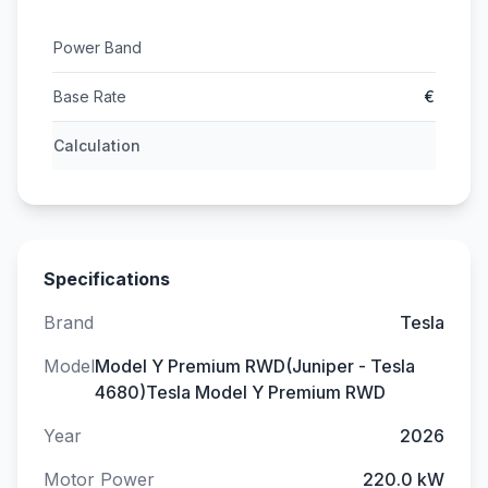
Power Band
Base Rate
€
Calculation
Specifications
Brand
Tesla
Model
Model Y Premium RWD(Juniper - Tesla
4680)Tesla Model Y Premium RWD
Year
2026
Motor Power
220.0 kW