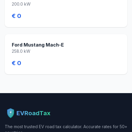
200.0 kW
€ 0
Ford Mustang Mach-E
258.0 kW
€ 0
EVRoadTax
The most trusted EV road tax calculator. Accurate rates for 50+