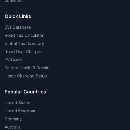
countries.
Quick Links
EVs Database
Road Tax Calculator
Global Tax Directory
Road User Charges
EV Guide
Battery Health & Resale
Home Charging Setup
Popular Countries
United States
United Kingdom
Germany
Australia