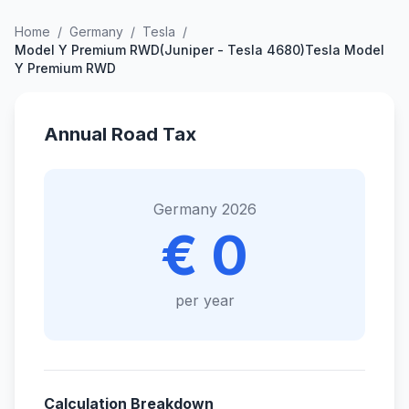
Home
/
Germany
/
Tesla
/
Model Y Premium RWD(Juniper - Tesla 4680)Tesla Model
Y Premium RWD
Annual Road Tax
Germany 2026
€ 0
per year
Calculation Breakdown