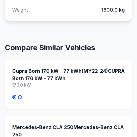
Weight
1600.0 kg
Compare Similar Vehicles
Cupra Born 170 kW - 77 kWh(MY22-24)CUPRA
Born 170 kW - 77 kWh
170.0 kW
€ 0
Mercedes-Benz CLA 250Mercedes-Benz CLA
250