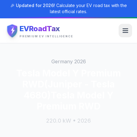
🎉 Updated for 2026!
Calculate your EV road tax with the
latest official rates.
EVRoadTax
PREMIUM EV INTELLIGENCE
Germany 2026
Tesla Model Y Premium
RWD(Juniper - Tesla
4680)Tesla Model Y
Premium RWD
220.0 kW • 2026