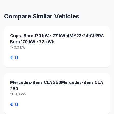
Compare Similar Vehicles
Cupra Born 170 kW - 77 kWh(MY22-24)CUPRA
Born 170 kW - 77 kWh
170.0 kW
€ 0
Mercedes-Benz CLA 250Mercedes-Benz CLA
250
200.0 kW
€ 0