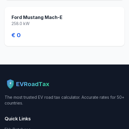
Ford Mustang Mach-E
258.0 kW
€ 0
EVRoadTax
The most trusted EV road tax calculator. Accurate rates for 50+
countries.
Quick Links