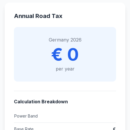
Annual Road Tax
Germany 2026
€ 0
per year
Calculation Breakdown
Power Band
Base Rate
€