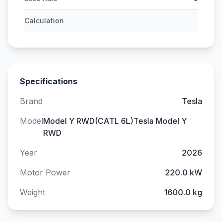
Calculation
Specifications
Brand
Tesla
Model
Model Y RWD(CATL 6L)Tesla Model Y
RWD
Year
2026
Motor Power
220.0 kW
Weight
1600.0 kg