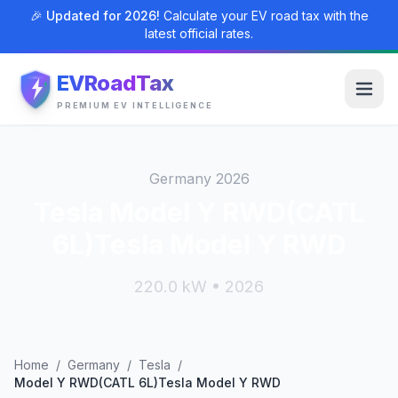
🎉 Updated for 2026!
Calculate your EV road tax with the
latest official rates.
EVRoadTax
PREMIUM EV INTELLIGENCE
Germany 2026
Tesla Model Y RWD(CATL
6L)Tesla Model Y RWD
220.0 kW • 2026
Home
/
Germany
/
Tesla
/
Model Y RWD(CATL 6L)Tesla Model Y RWD