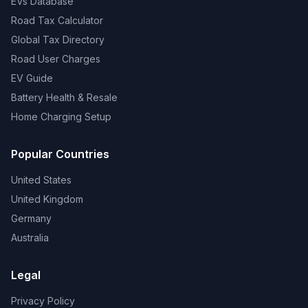
EVs Database
Road Tax Calculator
Global Tax Directory
Road User Charges
EV Guide
Battery Health & Resale
Home Charging Setup
Popular Countries
United States
United Kingdom
Germany
Australia
Legal
Privacy Policy