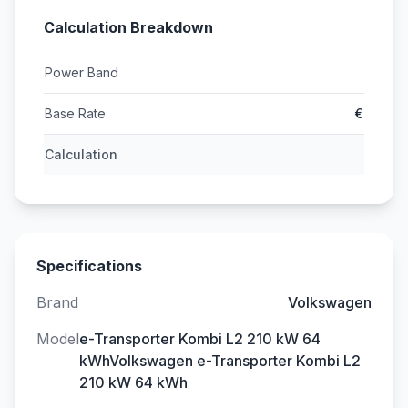
Calculation Breakdown
Power Band
Base Rate
€
Calculation
Specifications
Brand
Volkswagen
Model
e-Transporter Kombi L2 210 kW 64
kWhVolkswagen e-Transporter Kombi L2
210 kW 64 kWh