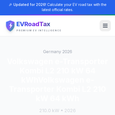
🎉 Updated for 2026!
Calculate your EV road tax with the
latest official rates.
EVRoadTax
PREMIUM EV INTELLIGENCE
Germany 2026
Volkswagen e-Transporter
Kombi L2 210 kW 64
kWhVolkswagen e-
Transporter Kombi L2 210
kW 64 kWh
210.0 kW • 2026