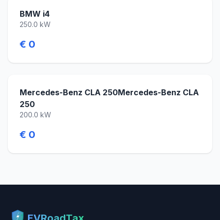
BMW i4
250.0 kW
€ 0
Mercedes-Benz CLA 250Mercedes-Benz CLA
250
200.0 kW
€ 0
EVRoadTax