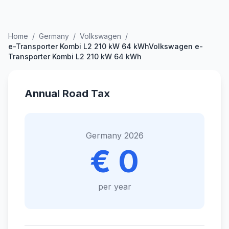
Home
/
Germany
/
Volkswagen
/
e-Transporter Kombi L2 210 kW 64 kWhVolkswagen e-
Transporter Kombi L2 210 kW 64 kWh
Annual Road Tax
Germany 2026
€ 0
per year