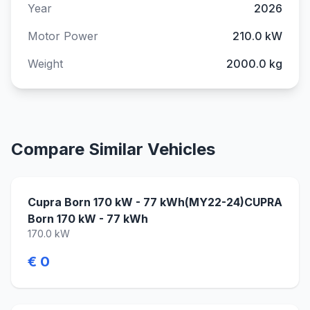
Year
2026
Motor Power
210.0 kW
Weight
2000.0 kg
Compare Similar Vehicles
Cupra Born 170 kW - 77 kWh(MY22-24)CUPRA
Born 170 kW - 77 kWh
170.0 kW
€ 0