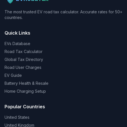
The most trusted EV road tax calculator. Accurate rates for 50+
countries.
Quick Links
EVs Database
Road Tax Calculator
Global Tax Directory
Road User Charges
EV Guide
Battery Health & Resale
Home Charging Setup
Popular Countries
United States
United Kingdom