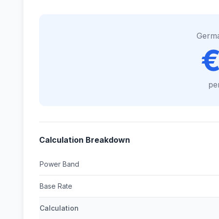
Germ
€
pe
Calculation Breakdown
Power Band
Base Rate
Calculation