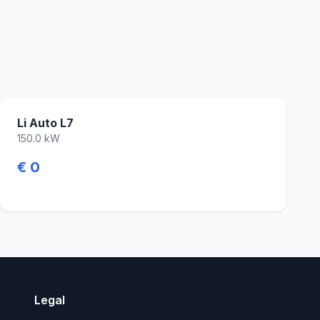
Li Auto L7
150.0 kW
€ 0
Legal