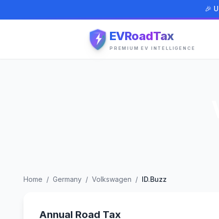
🎉 U
EVRoadTax
PREMIUM EV INTELLIGENCE
Home
/
Germany
/
Volkswagen
/
ID.Buzz
Annual Road Tax