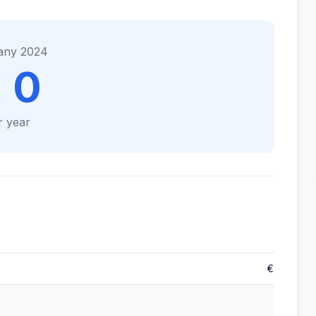
any 2024
 0
r year
€