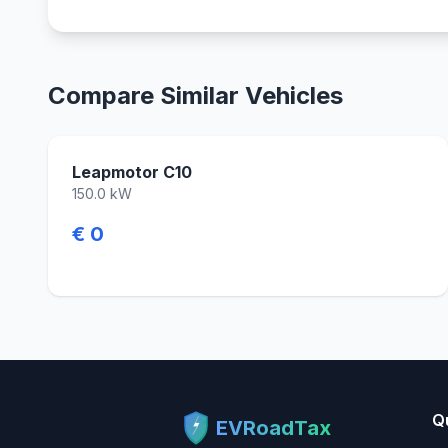
Compare Similar Vehicles
Leapmotor C10
150.0 kW
€ 0
Q
EVRoadTax