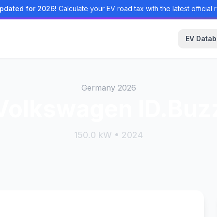
pdated for 2026!
Calculate your EV road tax with the latest official r
EV Data
Germany 2026
Volkswagen ID.Buz
150.0 kW • 2024