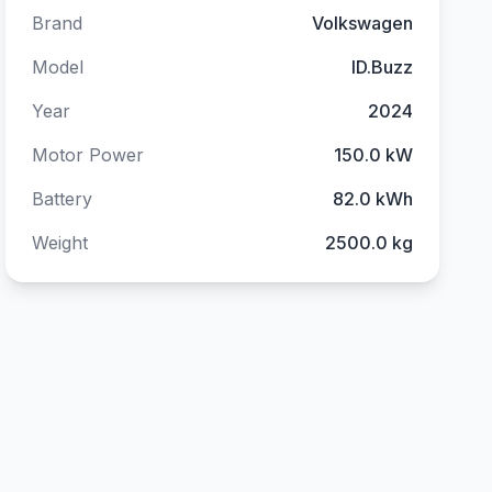
Brand
Volkswagen
Model
ID.Buzz
Year
2024
Motor Power
150.0 kW
Battery
82.0 kWh
Weight
2500.0 kg