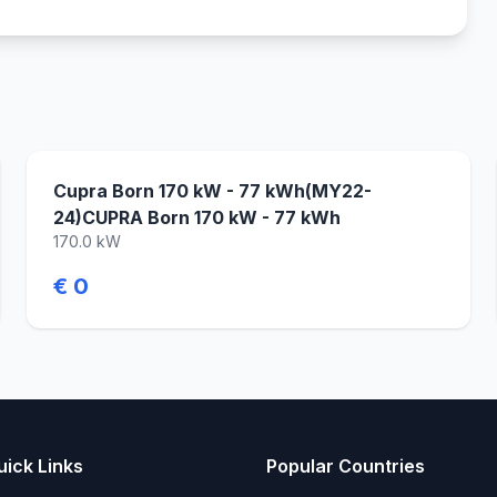
Cupra Born 170 kW - 77 kWh(MY22-
24)CUPRA Born 170 kW - 77 kWh
170.0 kW
€ 0
uick Links
Popular Countries