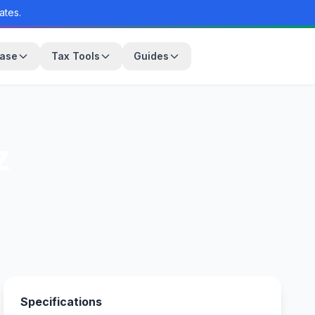
ates.
base
Tax Tools
Guides
z
Specifications