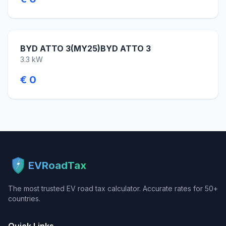
BYD ATTO 3(MY25)BYD ATTO 3
3.3 kW
€ 0
EVRoadTax
The most trusted EV road tax calculator. Accurate rates for 50+
countries.