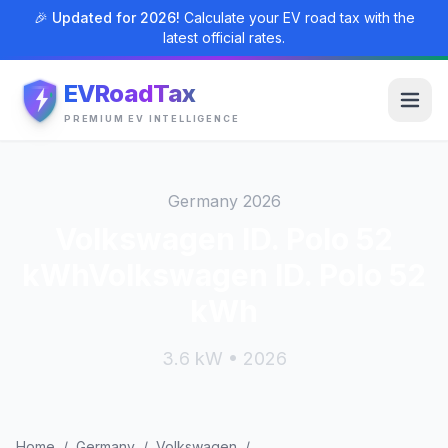
🎉 Updated for 2026!
Calculate your EV road tax with the
latest official rates.
EVRoadTax
PREMIUM EV INTELLIGENCE
Germany 2026
Volkswagen ID. Polo 52
kWhVolkswagen ID. Polo 52
kWh
3.6 kW • 2026
Home
/
Germany
/
Volkswagen
/