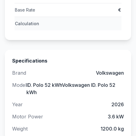
Base Rate
€
Calculation
Specifications
Brand
Volkswagen
Model
ID. Polo 52 kWhVolkswagen ID. Polo 52
kWh
Year
2026
Motor Power
3.6 kW
Weight
1200.0 kg