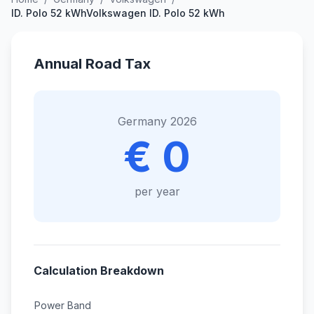
ID. Polo 52 kWhVolkswagen ID. Polo 52 kWh
Annual Road Tax
Germany 2026
€ 0
per year
Calculation Breakdown
Power Band