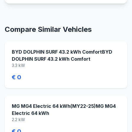
Compare Similar Vehicles
BYD DOLPHIN SURF 43.2 kWh ComfortBYD
DOLPHIN SURF 43.2 kWh Comfort
3.3 kW
€ 0
MG MG4 Electric 64 kWh(MY22-25)MG MG4
Electric 64 kWh
2.2 kW
€ 0