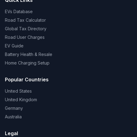
Quick Links
EVs Database
Road Tax Calculator
Global Tax Directory
Road User Charges
EV Guide
Battery Health & Resale
Home Charging Setup
Popular Countries
United States
United Kingdom
Germany
Australia
Legal