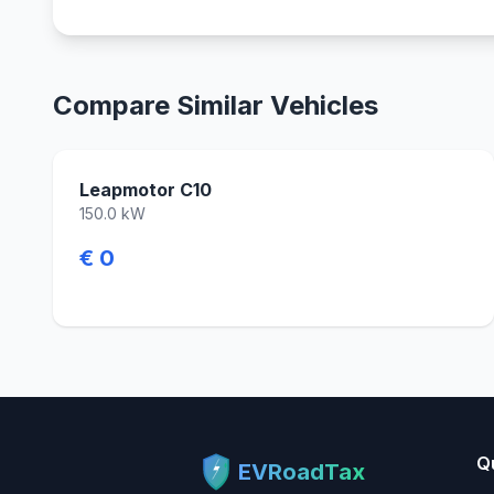
Compare Similar Vehicles
Leapmotor C10
150.0 kW
€ 0
Q
EVRoadTax