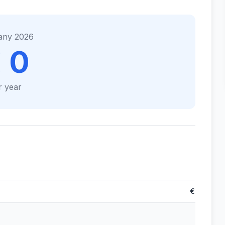
any 2026
 0
r year
€