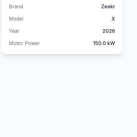
Brand
Zeekr
Model
X
Year
2026
Motor Power
150.0 kW