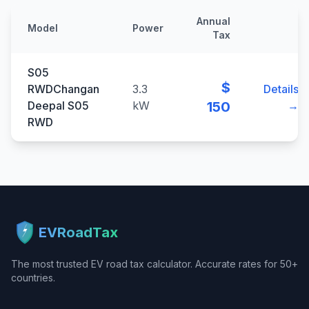
Annual
Model
Power
Tax
S05
$
RWDChangan
3.3
Details
Deepal S05
kW
150
→
RWD
EVRoadTax
The most trusted EV road tax calculator. Accurate rates for 50+
countries.