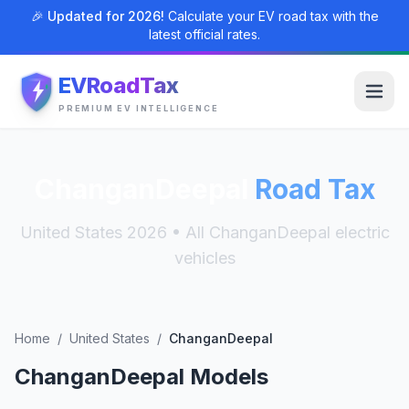
🎉 Updated for 2026!
Calculate your EV road tax with the
latest official rates.
EVRoadTax
PREMIUM EV INTELLIGENCE
ChanganDeepal
Road Tax
United States 2026 • All ChanganDeepal electric
vehicles
Home
/
United States
/
ChanganDeepal
ChanganDeepal Models