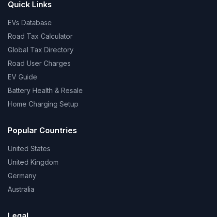
Quick Links
EVs Database
Road Tax Calculator
Global Tax Directory
Road User Charges
EV Guide
Battery Health & Resale
Home Charging Setup
Popular Countries
United States
United Kingdom
Germany
Australia
Legal