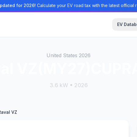
pdated for 2026!
Calculate your EV road tax with the latest official r
EV Data
United States 2026
val VZ(MY27)CUPRA
3.6 kW • 2026
aval VZ