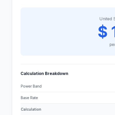
United 
$ 
pe
Calculation Breakdown
Power Band
Base Rate
Calculation