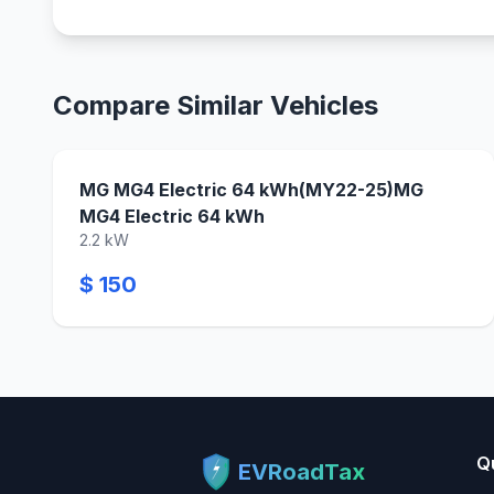
Compare Similar Vehicles
MG MG4 Electric 64 kWh(MY22-25)MG
MG4 Electric 64 kWh
2.2 kW
$ 150
Q
EVRoadTax