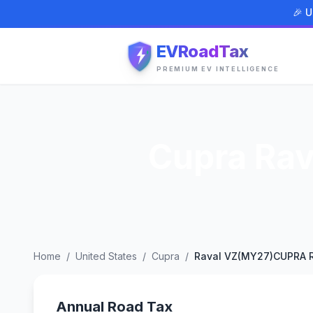
🎉 U
EVRoadTax
PREMIUM EV INTELLIGENCE
Cupra Ra
Home
/
United States
/
Cupra
/
Raval VZ(MY27)CUPRA R
Annual Road Tax