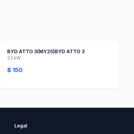
BYD ATTO 3(MY25)BYD ATTO 3
3.3 kW
$ 150
Legal