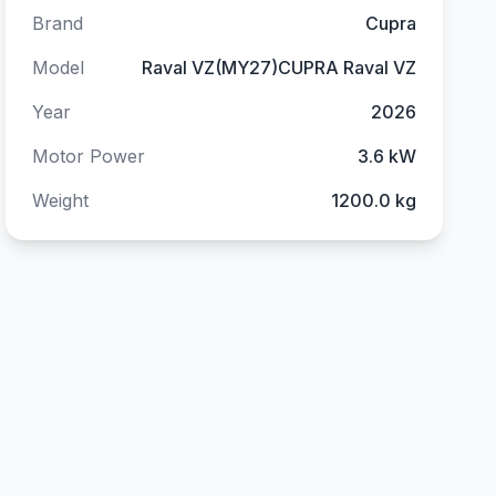
Brand
Cupra
Model
Raval VZ(MY27)CUPRA Raval VZ
Year
2026
Motor Power
3.6 kW
Weight
1200.0 kg