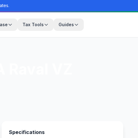
ates.
base
Tax Tools
Guides
 Raval VZ
Specifications