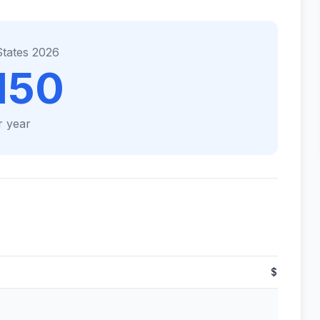
States 2026
150
r year
$