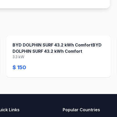
BYD DOLPHIN SURF 43.2 kWh ComfortBYD
DOLPHIN SURF 43.2 kWh Comfort
3.3 kW
$ 150
uick Links
Popular Countries