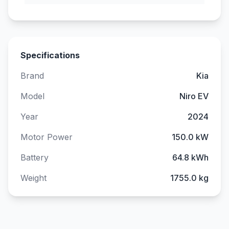
Specifications
Brand
Kia
Model
Niro EV
Year
2024
Motor Power
150.0 kW
Battery
64.8 kWh
Weight
1755.0 kg