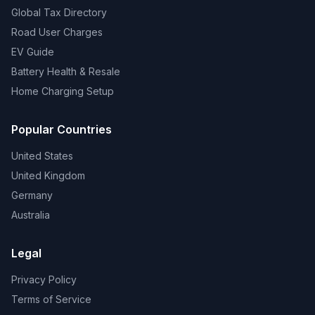
Global Tax Directory
Road User Charges
EV Guide
Battery Health & Resale
Home Charging Setup
Popular Countries
United States
United Kingdom
Germany
Australia
Legal
Privacy Policy
Terms of Service