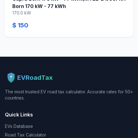
Born 170 kW - 77 kWh
170.0 kW
$ 150
EVRoadTax
The most trusted EV road tax calculator. Accurate rates for 50+
countries.
Quick Links
EVs Database
Road Tax Calculator