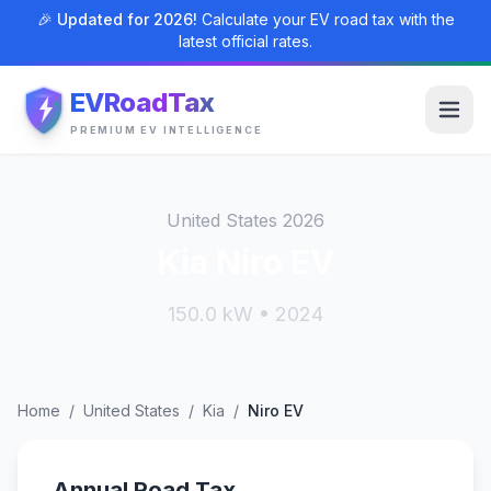
🎉 Updated for 2026!
Calculate your EV road tax with the
latest official rates.
EVRoadTax
PREMIUM EV INTELLIGENCE
United States 2026
Kia Niro EV
150.0 kW • 2024
Home
/
United States
/
Kia
/
Niro EV
Annual Road Tax