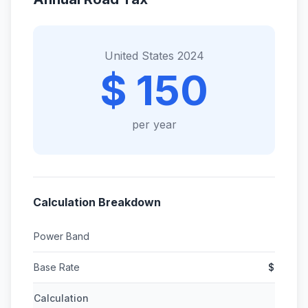
United States 2024
$ 150
per year
Calculation Breakdown
Power Band
Base Rate
$
Calculation