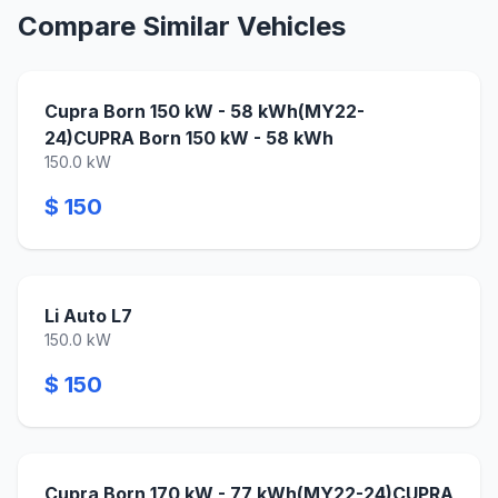
Compare Similar Vehicles
Cupra Born 150 kW - 58 kWh(MY22-
24)CUPRA Born 150 kW - 58 kWh
150.0 kW
$ 150
Li Auto L7
150.0 kW
$ 150
Cupra Born 170 kW - 77 kWh(MY22-24)CUPRA