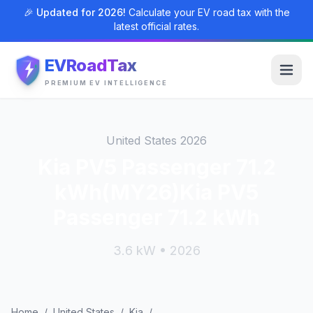
🎉 Updated for 2026!
Calculate your EV road tax with the
latest official rates.
EVRoadTax
PREMIUM EV INTELLIGENCE
United States 2026
Kia PV5 Passenger 71.2
kWh(MY26)Kia PV5
Passenger 71.2 kWh
3.6 kW • 2026
Home
/
United States
/
Kia
/