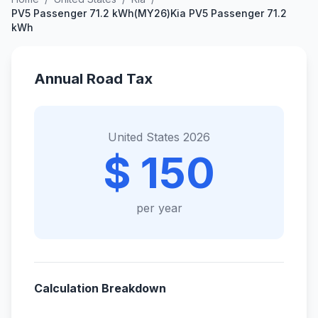
PV5 Passenger 71.2 kWh(MY26)Kia PV5 Passenger 71.2
kWh
Annual Road Tax
United States 2026
$ 150
per year
Calculation Breakdown