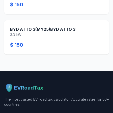
$ 150
BYD ATTO 3(MY25)BYD ATTO 3
3.3 kW
$ 150
EVRoadTax
The most trusted EV road tax calculator. Accurate rates for 50+
countries.