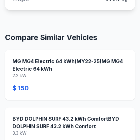
Compare Similar Vehicles
MG MG4 Electric 64 kWh(MY22-25)MG MG4
Electric 64 kWh
2.2 kW
$ 150
BYD DOLPHIN SURF 43.2 kWh ComfortBYD
DOLPHIN SURF 43.2 kWh Comfort
3.3 kW