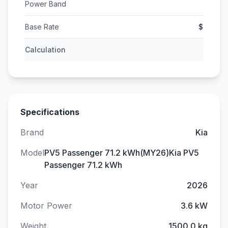
Power Band
Base Rate
$
Calculation
Specifications
Brand
Kia
Model
PV5 Passenger 71.2 kWh(MY26)Kia PV5
Passenger 71.2 kWh
Year
2026
Motor Power
3.6 kW
Weight
1500.0 kg