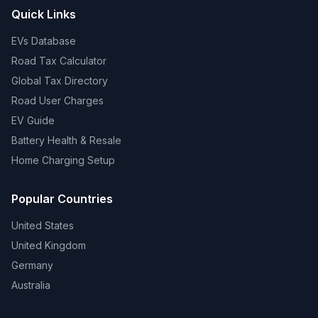
Quick Links
EVs Database
Road Tax Calculator
Global Tax Directory
Road User Charges
EV Guide
Battery Health & Resale
Home Charging Setup
Popular Countries
United States
United Kingdom
Germany
Australia