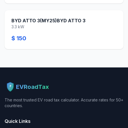
BYD ATTO 3(MY25)BYD ATTO 3
3.3 kW
$ 150
EVRoadTax
The most trusted EV road tax calculator. Accurate rates for 50+
countries.
Quick Links