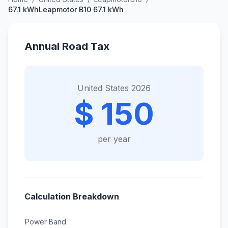
67.1 kWhLeapmotor B10 67.1 kWh
Annual Road Tax
United States 2026
$ 150
per year
Calculation Breakdown
Power Band