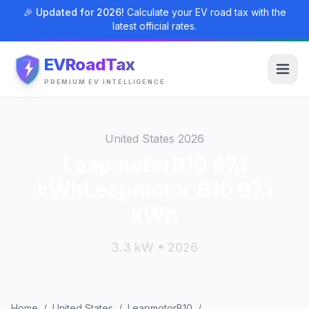
🎉 Updated for 2026!
Calculate your EV road tax with the
latest official rates.
EVRoadTax
PREMIUM EV INTELLIGENCE
United States 2026
LeapmotorB10 67.1
kWhLeapmotor B10 67.1
kWh
3.3 kW • 2026
Home
/
United States
/
LeapmotorB10
/