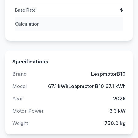
Base Rate
$
Calculation
Specifications
Brand
LeapmotorB10
Model
67.1 kWhLeapmotor B10 67.1 kWh
Year
2026
Motor Power
3.3 kW
Weight
750.0 kg