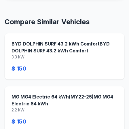
Compare Similar Vehicles
BYD DOLPHIN SURF 43.2 kWh ComfortBYD
DOLPHIN SURF 43.2 kWh Comfort
3.3 kW
$ 150
MG MG4 Electric 64 kWh(MY22-25)MG MG4
Electric 64 kWh
2.2 kW
$ 150