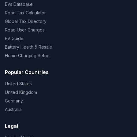
EVs Database
Road Tax Calculator
Global Tax Directory
Road User Charges
EV Guide
Battery Health & Resale
Home Charging Setup
Popular Countries
United States
United Kingdom
Germany
Australia
Legal