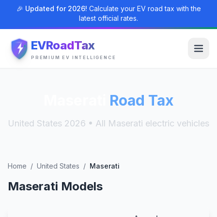
🎉 Updated for 2026!
Calculate your EV road tax with the
latest official rates.
EVRoadTax
PREMIUM EV INTELLIGENCE
Maserati
Road Tax
United States 2026 • All Maserati electric vehicles
Home
/
United States
/
Maserati
Maserati Models