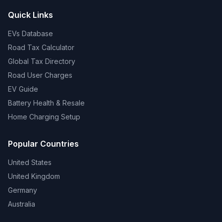
Quick Links
EVs Database
Road Tax Calculator
Global Tax Directory
Road User Charges
EV Guide
Battery Health & Resale
Home Charging Setup
Popular Countries
United States
United Kingdom
Germany
Australia