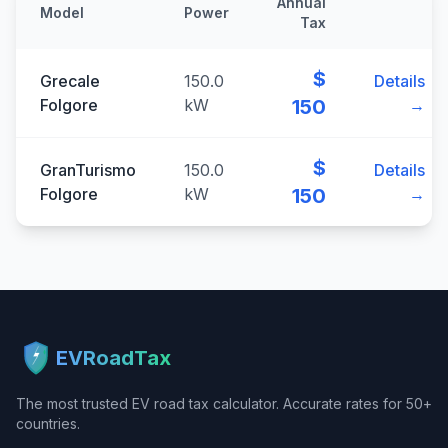
Annual
Model
Power
Tax
$
Grecale
150.0
Details
Folgore
kW
150
→
$
GranTurismo
150.0
Details
Folgore
kW
150
→
EVRoadTax
The most trusted EV road tax calculator. Accurate rates for 50+
countries.