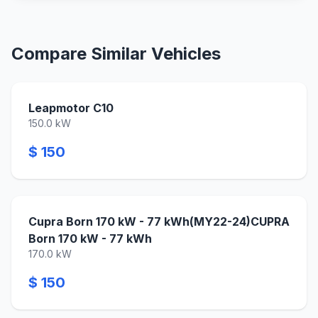
Compare Similar Vehicles
Leapmotor C10
150.0 kW
$ 150
Cupra Born 170 kW - 77 kWh(MY22-24)CUPRA
Born 170 kW - 77 kWh
170.0 kW
$ 150