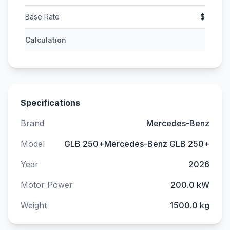
Base Rate
$
Calculation
Specifications
Brand
Mercedes-Benz
Model
GLB 250+Mercedes-Benz GLB 250+
Year
2026
Motor Power
200.0 kW
Weight
1500.0 kg