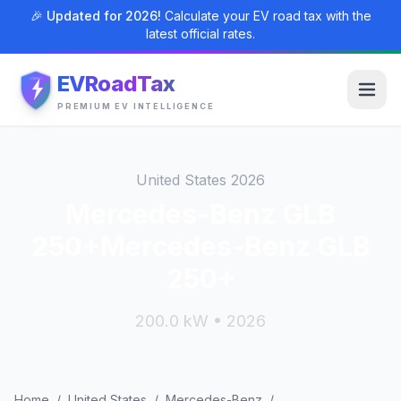
🎉 Updated for 2026!
Calculate your EV road tax with the
latest official rates.
EVRoadTax
PREMIUM EV INTELLIGENCE
United States 2026
Mercedes-Benz GLB
250+Mercedes-Benz GLB
250+
200.0 kW • 2026
Home
/
United States
/
Mercedes-Benz
/