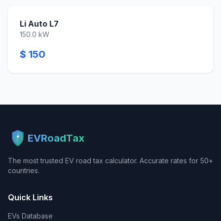
Li Auto L7
150.0 kW
$ 150
EVRoadTax
The most trusted EV road tax calculator. Accurate rates for 50+
countries.
Quick Links
EVs Database