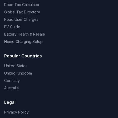
Road Tax Calculator
Global Tax Directory
Road User Charges
EV Guide
Battery Health & Resale
Home Charging Setup
Popular Countries
United States
United Kingdom
Germany
Australia
Legal
Privacy Policy