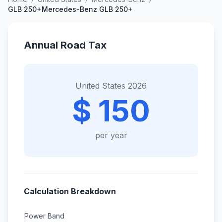
GLB 250+Mercedes-Benz GLB 250+
Annual Road Tax
United States 2026
$ 150
per year
Calculation Breakdown
Power Band