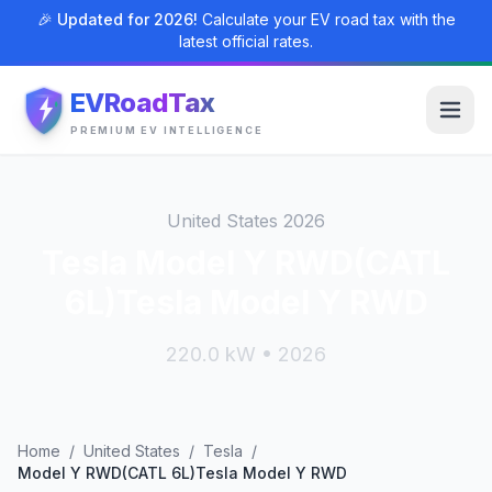
🎉 Updated for 2026!
Calculate your EV road tax with the
latest official rates.
EVRoadTax
PREMIUM EV INTELLIGENCE
United States 2026
Tesla Model Y RWD(CATL
6L)Tesla Model Y RWD
220.0 kW • 2026
Home
/
United States
/
Tesla
/
Model Y RWD(CATL 6L)Tesla Model Y RWD