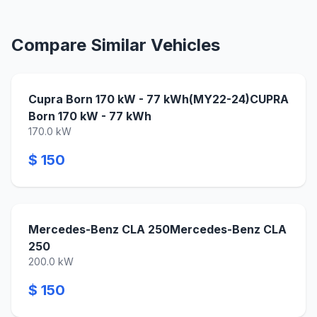
Compare Similar Vehicles
Cupra Born 170 kW - 77 kWh(MY22-24)CUPRA
Born 170 kW - 77 kWh
170.0 kW
$ 150
Mercedes-Benz CLA 250Mercedes-Benz CLA
250
200.0 kW
$ 150