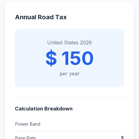
Annual Road Tax
United States 2026
$ 150
per year
Calculation Breakdown
Power Band
Base Rate
$