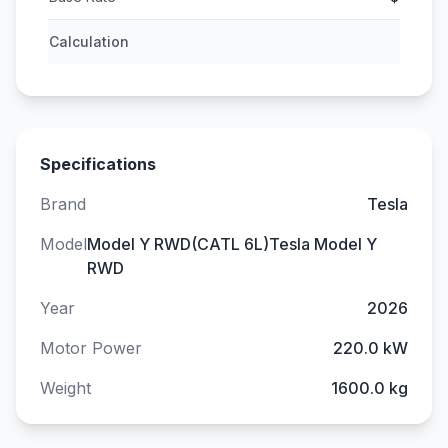
Calculation
Specifications
Brand
Tesla
Model
Model Y RWD(CATL 6L)Tesla Model Y
RWD
Year
2026
Motor Power
220.0 kW
Weight
1600.0 kg