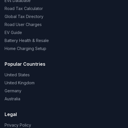
EVs Database
Road Tax Calculator
Global Tax Directory
Road User Charges
EV Guide
Battery Health & Resale
Home Charging Setup
Popular Countries
United States
United Kingdom
Germany
Australia
Legal
Privacy Policy