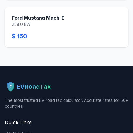
Ford Mustang Mach-E
258.0 kW
$ 150
EVRoadTax
The most trusted EV road tax calculator. Accurate rates for 50+
countries.
Quick Links