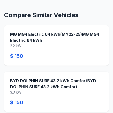
Compare Similar Vehicles
MG MG4 Electric 64 kWh(MY22-25)MG MG4
Electric 64 kWh
2.2 kW
$ 150
BYD DOLPHIN SURF 43.2 kWh ComfortBYD
DOLPHIN SURF 43.2 kWh Comfort
3.3 kW
$ 150