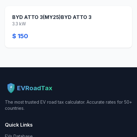
BYD ATTO 3(MY25)BYD ATTO 3
3.3 kW
$ 150
EVRoadTax
The most trusted EV road tax calculator. Accurate rates for 50+
countries.
Quick Links
EVs Database