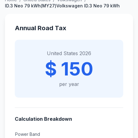
ID.3 Neo 79 kWh(MY27)Volkswagen ID.3 Neo 79 kWh
Annual Road Tax
United States 2026
$ 150
per year
Calculation Breakdown
Power Band