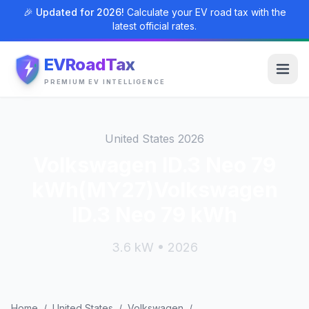
🎉 Updated for 2026!
Calculate your EV road tax with the
latest official rates.
EVRoadTax
PREMIUM EV INTELLIGENCE
United States 2026
Volkswagen ID.3 Neo 79
kWh(MY27)Volkswagen
ID.3 Neo 79 kWh
3.6 kW • 2026
Home
/
United States
/
Volkswagen
/