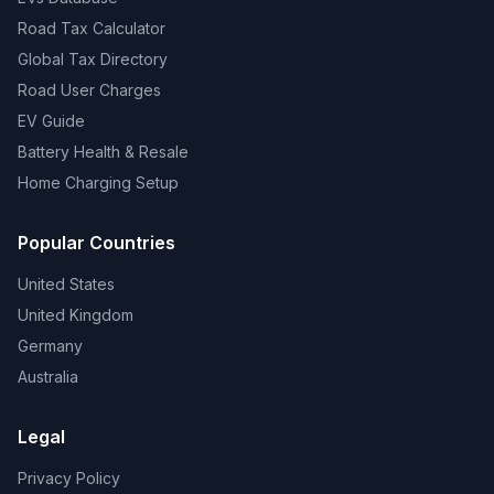
Road Tax Calculator
Global Tax Directory
Road User Charges
EV Guide
Battery Health & Resale
Home Charging Setup
Popular Countries
United States
United Kingdom
Germany
Australia
Legal
Privacy Policy