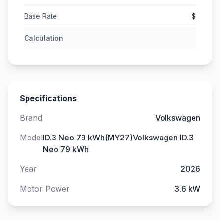
Base Rate
$
Calculation
Specifications
Brand
Volkswagen
Model
ID.3 Neo 79 kWh(MY27)Volkswagen ID.3
Neo 79 kWh
Year
2026
Motor Power
3.6 kW