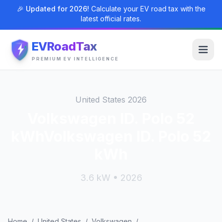
🎉 Updated for 2026!
Calculate your EV road tax with the
latest official rates.
EVRoadTax
PREMIUM EV INTELLIGENCE
United States 2026
Volkswagen ID. Polo 52
kWhVolkswagen ID. Polo 52
kWh
3.6 kW • 2026
Home
/
United States
/
Volkswagen
/