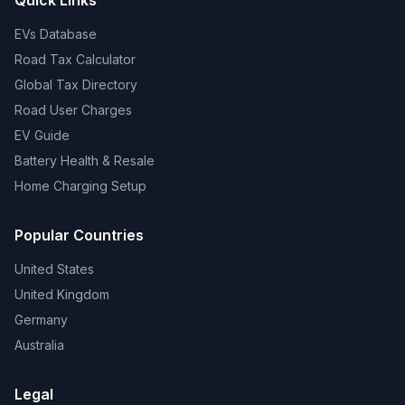
Quick Links
EVs Database
Road Tax Calculator
Global Tax Directory
Road User Charges
EV Guide
Battery Health & Resale
Home Charging Setup
Popular Countries
United States
United Kingdom
Germany
Australia
Legal