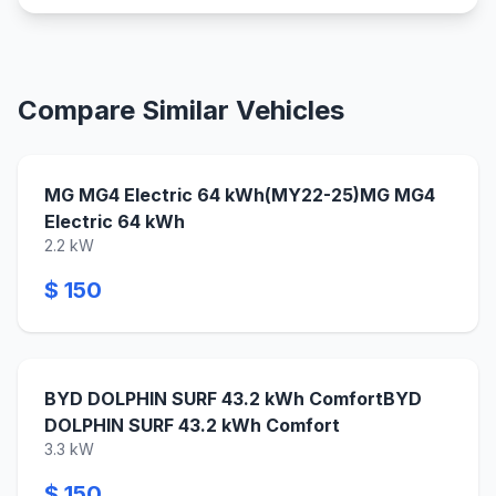
Compare Similar Vehicles
MG MG4 Electric 64 kWh(MY22-25)MG MG4
Electric 64 kWh
2.2 kW
$ 150
BYD DOLPHIN SURF 43.2 kWh ComfortBYD
DOLPHIN SURF 43.2 kWh Comfort
3.3 kW
$ 150