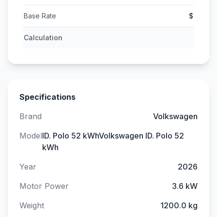
Base Rate
$
Calculation
Specifications
Brand
Volkswagen
Model
ID. Polo 52 kWhVolkswagen ID. Polo 52
kWh
Year
2026
Motor Power
3.6 kW
Weight
1200.0 kg