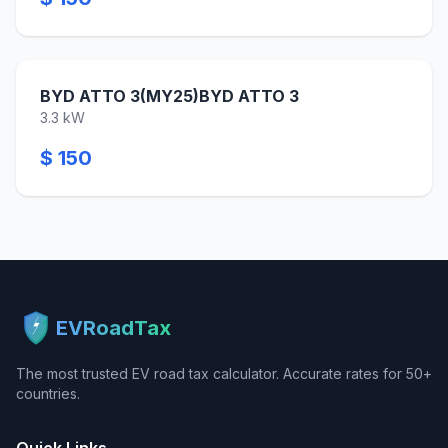
BYD ATTO 3(MY25)BYD ATTO 3
3.3 kW
$ 150
EVRoadTax
The most trusted EV road tax calculator. Accurate rates for 50+
countries.