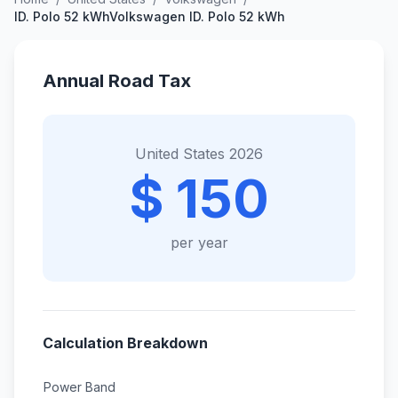
ID. Polo 52 kWhVolkswagen ID. Polo 52 kWh
Annual Road Tax
United States 2026
$ 150
per year
Calculation Breakdown
Power Band