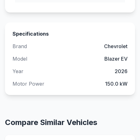
Specifications
Brand
Chevrolet
Model
Blazer EV
Year
2026
Motor Power
150.0 kW
Compare Similar Vehicles