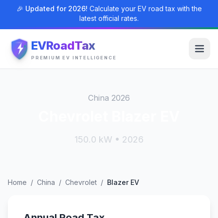
🎉 Updated for 2026!
Calculate your EV road tax with the
latest official rates.
EVRoadTax
PREMIUM EV INTELLIGENCE
China 2026
Chevrolet Blazer EV
150.0 kW • 2026
Home
/
China
/
Chevrolet
/
Blazer EV
Annual Road Tax