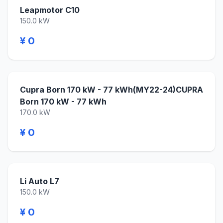
Leapmotor C10
150.0 kW
¥ 0
Cupra Born 170 kW - 77 kWh(MY22-24)CUPRA
Born 170 kW - 77 kWh
170.0 kW
¥ 0
Li Auto L7
150.0 kW
¥ 0