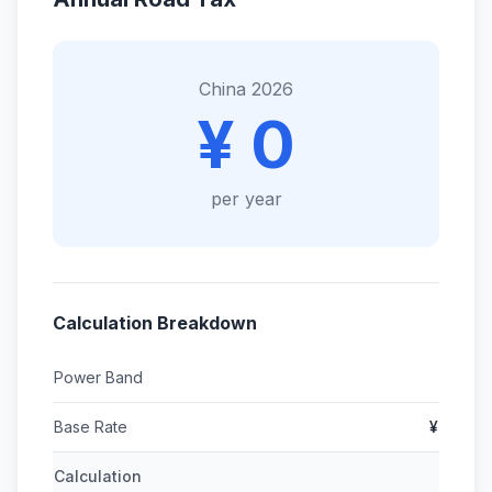
China 2026
¥ 0
per year
Calculation Breakdown
Power Band
Base Rate
¥
Calculation