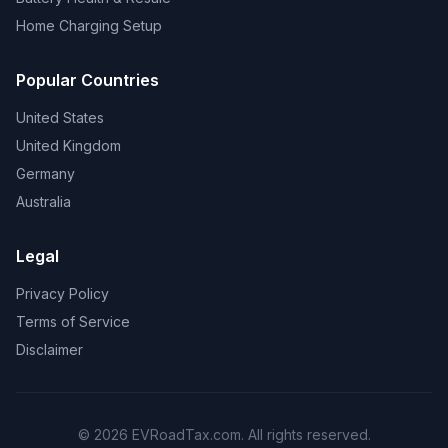
Home Charging Setup
Popular Countries
United States
United Kingdom
Germany
Australia
Legal
Privacy Policy
Terms of Service
Disclaimer
© 2026 EVRoadTax.com. All rights reserved.