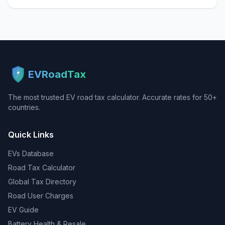
EVRoadTax
The most trusted EV road tax calculator. Accurate rates for 50+
countries.
Quick Links
EVs Database
Road Tax Calculator
Global Tax Directory
Road User Charges
EV Guide
Battery Health & Resale