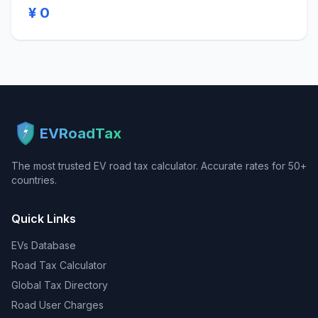
¥ 0
EVRoadTax
The most trusted EV road tax calculator. Accurate rates for 50+
countries.
Quick Links
EVs Database
Road Tax Calculator
Global Tax Directory
Road User Charges