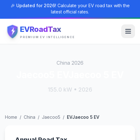
🎉 Updated for 2026!
Calculate your EV road tax with the
latest official rates.
EVRoadTax
PREMIUM EV INTELLIGENCE
China 2026
Jaecoo5 EVJaecoo 5 EV
155.0 kW • 2026
Home
/
China
/
Jaecoo5
/
EVJaecoo 5 EV
Annual Road Tax