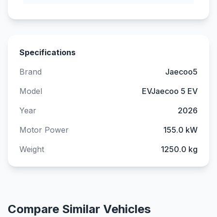
Specifications
Brand
Jaecoo5
Model
EVJaecoo 5 EV
Year
2026
Motor Power
155.0 kW
Weight
1250.0 kg
Compare Similar Vehicles