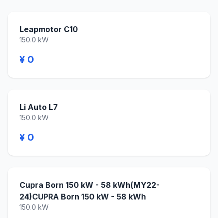
Leapmotor C10
150.0 kW
¥ 0
Li Auto L7
150.0 kW
¥ 0
Cupra Born 150 kW - 58 kWh(MY22-
24)CUPRA Born 150 kW - 58 kWh
150.0 kW