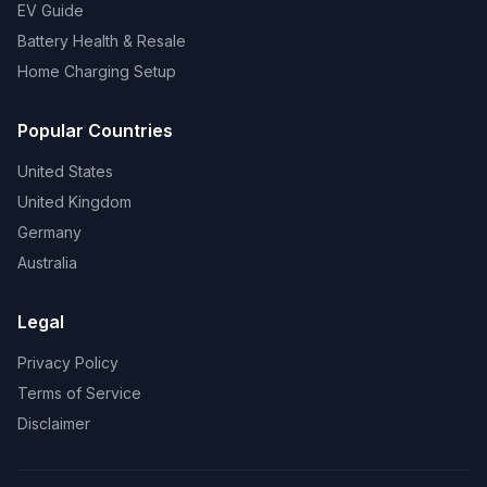
EV Guide
Battery Health & Resale
Home Charging Setup
Popular Countries
United States
United Kingdom
Germany
Australia
Legal
Privacy Policy
Terms of Service
Disclaimer