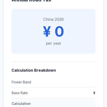
China 2026
¥ 0
per year
Calculation Breakdown
Power Band
Base Rate
¥
Calculation