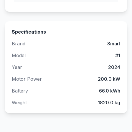
Specifications
Brand
Smart
Model
#1
Year
2024
Motor Power
200.0 kW
Battery
66.0 kWh
Weight
1820.0 kg