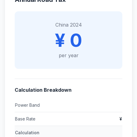
China 2024
¥ 0
per year
Calculation Breakdown
Power Band
Base Rate
¥
Calculation