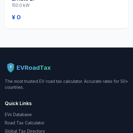
150.0 kW
¥ 0
EVRoadTax
The most trusted EV road tax calculator. Accurate rates for 50+
countries.
Quick Links
EVs Database
Road Tax Calculator
Global Tax Directory