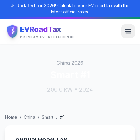
🎉 Updated for 2026!
Calculate your EV road tax with the
latest official rates.
EVRoadTax
PREMIUM EV INTELLIGENCE
China 2026
Smart #1
200.0 kW • 2024
Home
/
China
/
Smart
/
#1
Annual Road Tax