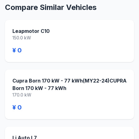
Compare Similar Vehicles
Leapmotor C10
150.0 kW
¥ 0
Cupra Born 170 kW - 77 kWh(MY22-24)CUPRA
Born 170 kW - 77 kWh
170.0 kW
¥ 0
Li Auto L7