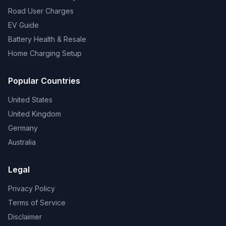
Road User Charges
EV Guide
Battery Health & Resale
Home Charging Setup
Popular Countries
United States
United Kingdom
Germany
Australia
Legal
Privacy Policy
Terms of Service
Disclaimer