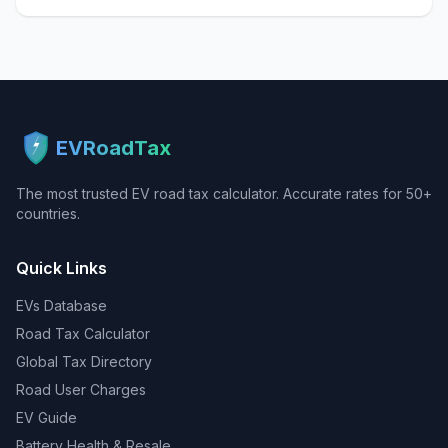
EVRoadTax
The most trusted EV road tax calculator. Accurate rates for 50+
countries.
Quick Links
EVs Database
Road Tax Calculator
Global Tax Directory
Road User Charges
EV Guide
Battery Health & Resale