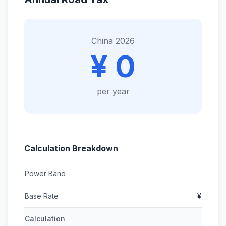
China 2026
¥ 0
per year
Calculation Breakdown
Power Band
Base Rate
¥
Calculation