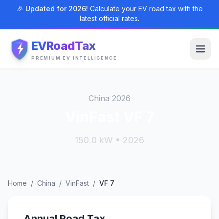
🎉 Updated for 2026!
Calculate your EV road tax with the
latest official rates.
EVRoadTax
PREMIUM EV INTELLIGENCE
China 2026
VinFast VF 7
150.0 kW • 2026
Home
/
China
/
VinFast
/
VF 7
Annual Road Tax