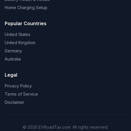
Home Charging Setup
Popular Countries
United States
United Kingdom
Germany
Australia
Legal
Privacy Policy
Terms of Service
Disclaimer
© 2026 EVRoadTax.com. All rights reserved.