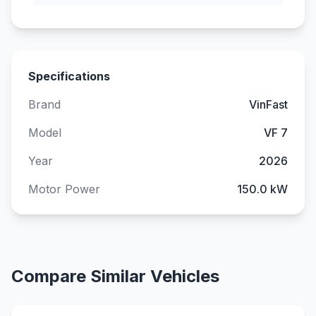
Specifications
Brand
VinFast
Model
VF 7
Year
2026
Motor Power
150.0 kW
Compare Similar Vehicles