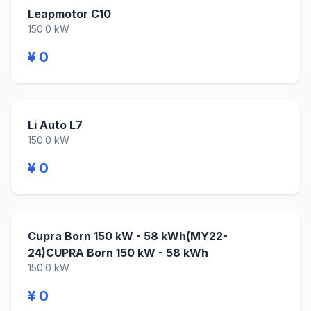
Leapmotor C10
150.0 kW
¥ 0
Li Auto L7
150.0 kW
¥ 0
Cupra Born 150 kW - 58 kWh(MY22-
24)CUPRA Born 150 kW - 58 kWh
150.0 kW
¥ 0