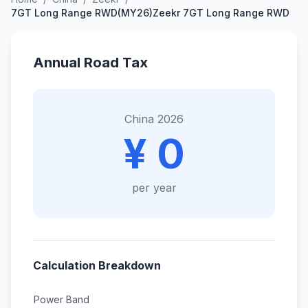
7GT Long Range RWD(MY26)Zeekr 7GT Long Range RWD
Annual Road Tax
China 2026
¥ 0
per year
Calculation Breakdown
Power Band