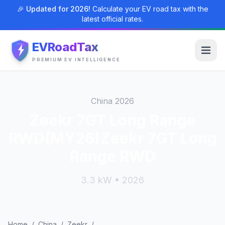
🎉 Updated for 2026!
Calculate your EV road tax with the
latest official rates.
EVRoadTax
PREMIUM EV INTELLIGENCE
China 2026
Zeekr 7GT Long Range
RWD(MY26)Zeekr 7GT Long
Range RWD
3.3 kW • 2026
Home
/
China
/
Zeekr
/