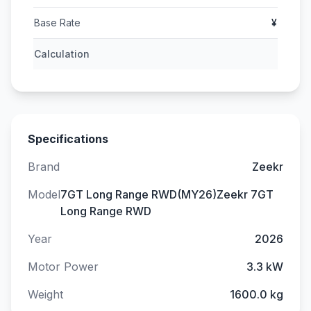
Base Rate
¥
Calculation
Specifications
Brand
Zeekr
Model
7GT Long Range RWD(MY26)Zeekr 7GT
Long Range RWD
Year
2026
Motor Power
3.3 kW
Weight
1600.0 kg