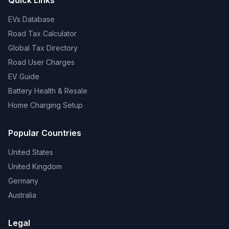
Quick Links
EVs Database
Road Tax Calculator
Global Tax Directory
Road User Charges
EV Guide
Battery Health & Resale
Home Charging Setup
Popular Countries
United States
United Kingdom
Germany
Australia
Legal