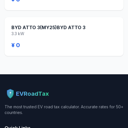
BYD ATTO 3(MY25)BYD ATTO 3
3.3 kW
¥ 0
EVRoadTax
The most trusted EV road tax calculator. Accurate rates for 50+
countries.