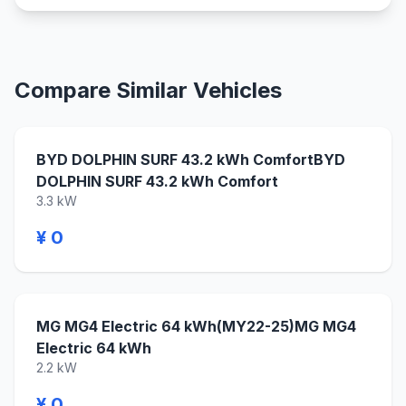
Compare Similar Vehicles
BYD DOLPHIN SURF 43.2 kWh ComfortBYD
DOLPHIN SURF 43.2 kWh Comfort
3.3 kW
¥ 0
MG MG4 Electric 64 kWh(MY22-25)MG MG4
Electric 64 kWh
2.2 kW
¥ 0