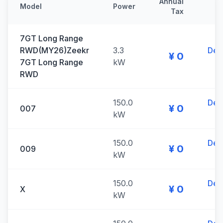
Annual
Model
Power
Tax
7GT Long Range
RWD(MY26)Zeekr
3.3
Deta
¥ 0
7GT Long Range
kW
RWD
150.0
Deta
¥ 0
007
kW
150.0
Deta
¥ 0
009
kW
150.0
Deta
¥ 0
X
kW