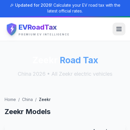
🎉 Updated for 2026!
Calculate your EV road tax with the
latest official rates.
EVRoadTax
PREMIUM EV INTELLIGENCE
Zeekr
Road Tax
China 2026 • All Zeekr electric vehicles
Home
/
China
/
Zeekr
Zeekr Models