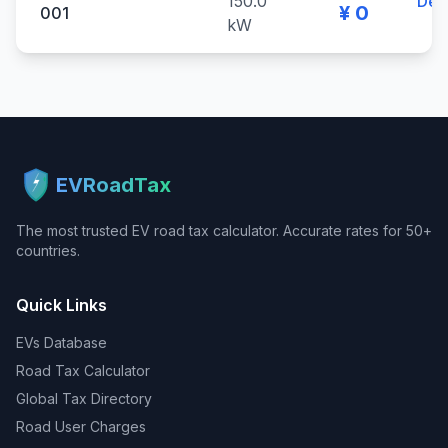
150.0
Deta
¥ 0
001
kW
EVRoadTax
The most trusted EV road tax calculator. Accurate rates for 50+
countries.
Quick Links
EVs Database
Road Tax Calculator
Global Tax Directory
Road User Charges