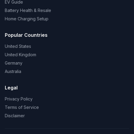
EV Guide
Battery Health & Resale
Home Charging Setup
Popular Countries
United States
United Kingdom
Germany
Australia
Legal
Privacy Policy
Terms of Service
Disclaimer