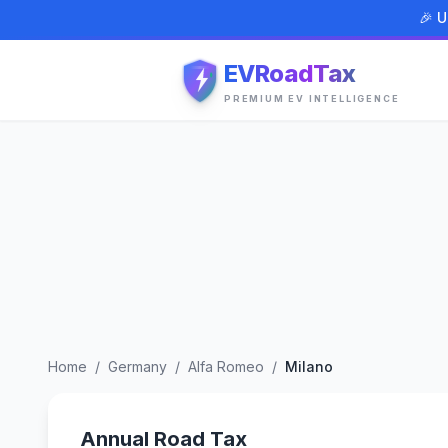
🎉 U
EVRoadTax
PREMIUM EV INTELLIGENCE
Home
/
Germany
/
Alfa Romeo
/
Milano
Annual Road Tax