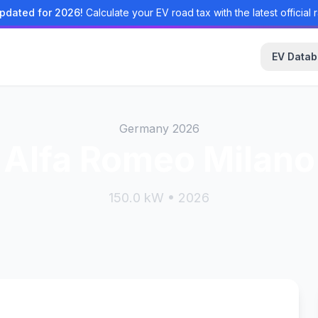
pdated for 2026!
Calculate your EV road tax with the latest official r
EV Data
Germany 2026
Alfa Romeo Milano
150.0 kW • 2026