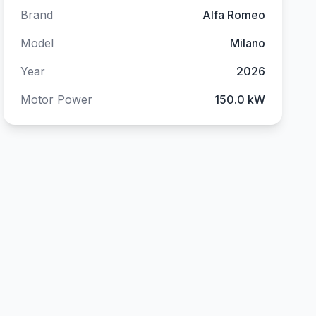
Brand
Alfa Romeo
Model
Milano
Year
2026
Motor Power
150.0 kW