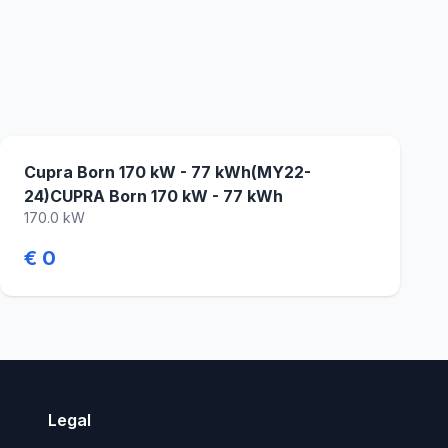
Cupra Born 170 kW - 77 kWh(MY22-
24)CUPRA Born 170 kW - 77 kWh
170.0 kW
€ 0
Legal