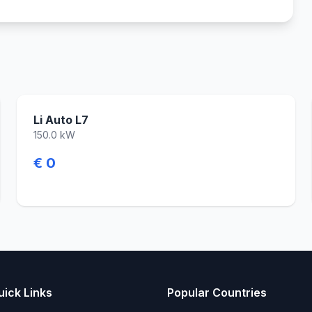
Li Auto L7
150.0 kW
€ 0
uick Links
Popular Countries