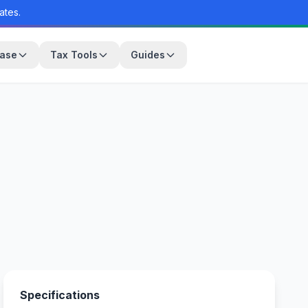
ates.
base
Tax Tools
Guides
Specifications