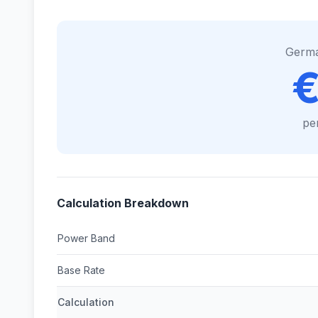
Germ
€
pe
Calculation Breakdown
Power Band
Base Rate
Calculation