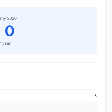
any 2026
 0
r year
€