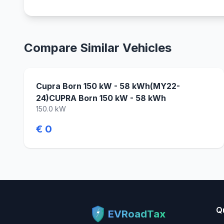
Compare Similar Vehicles
Cupra Born 150 kW - 58 kWh(MY22-
24)CUPRA Born 150 kW - 58 kWh
150.0 kW
€ 0
Q
EVRoadTax