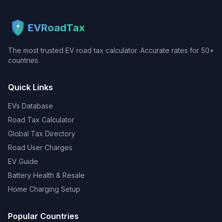
EVRoadTax
The most trusted EV road tax calculator. Accurate rates for 50+
countries.
Quick Links
EVs Database
Road Tax Calculator
Global Tax Directory
Road User Charges
EV Guide
Battery Health & Resale
Home Charging Setup
Popular Countries