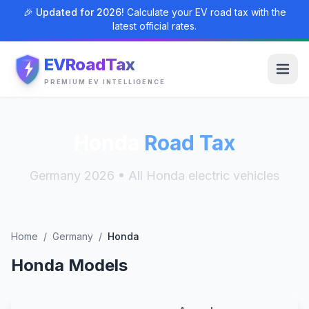
🎉 Updated for 2026!
Calculate your EV road tax with the
latest official rates.
EVRoadTax
PREMIUM EV INTELLIGENCE
Honda
Road Tax
Germany 2026 • All Honda electric vehicles
Home
/
Germany
/
Honda
Honda Models