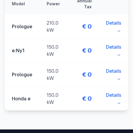
Annual
Model
Power
Tax
210.0
Details
€ 0
Prologue
kW
→
150.0
Details
€ 0
e:Ny1
kW
→
150.0
Details
€ 0
Prologue
kW
→
150.0
Details
€ 0
Honda e
kW
→