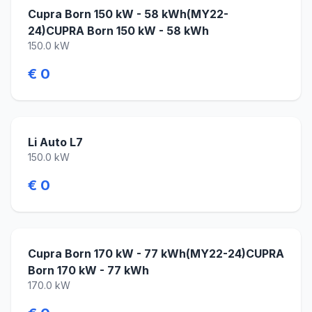
Cupra Born 150 kW - 58 kWh(MY22-
24)CUPRA Born 150 kW - 58 kWh
150.0 kW
€ 0
Li Auto L7
150.0 kW
€ 0
Cupra Born 170 kW - 77 kWh(MY22-24)CUPRA
Born 170 kW - 77 kWh
170.0 kW