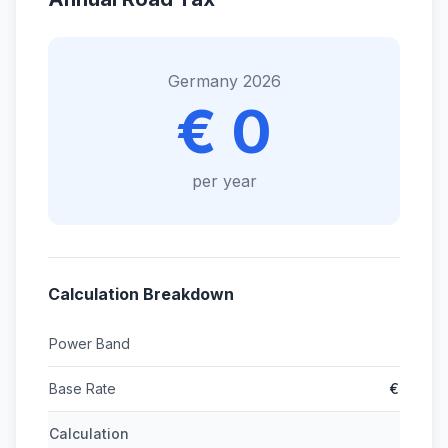
Germany 2026
€ 0
per year
Calculation Breakdown
Power Band
Base Rate
€
Calculation