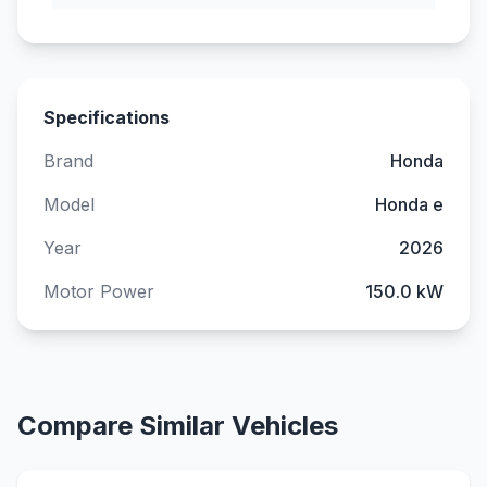
Specifications
Brand
Honda
Model
Honda e
Year
2026
Motor Power
150.0 kW
Compare Similar Vehicles