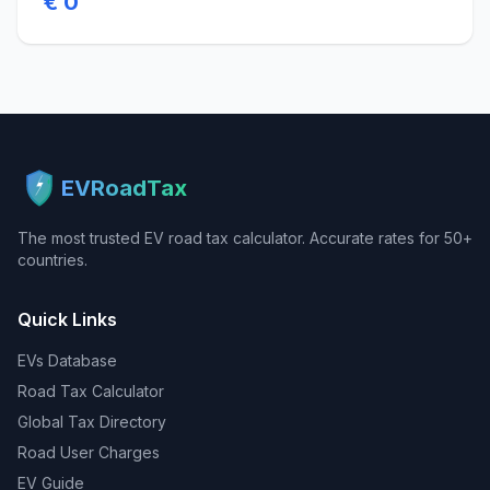
€ 0
EVRoadTax
The most trusted EV road tax calculator. Accurate rates for 50+
countries.
Quick Links
EVs Database
Road Tax Calculator
Global Tax Directory
Road User Charges
EV Guide