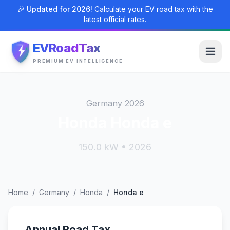
🎉 Updated for 2026!
Calculate your EV road tax with the
latest official rates.
EVRoadTax
PREMIUM EV INTELLIGENCE
Germany 2026
Honda Honda e
150.0 kW • 2026
Home
/
Germany
/
Honda
/
Honda e
Annual Road Tax