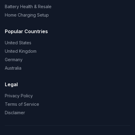
Battery Health & Resale
Home Charging Setup
Popular Countries
United States
United Kingdom
Germany
Australia
Legal
Privacy Policy
Terms of Service
Disclaimer