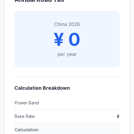
China 2026
¥ 0
per year
Calculation Breakdown
Power Band
Base Rate
¥
Calculation