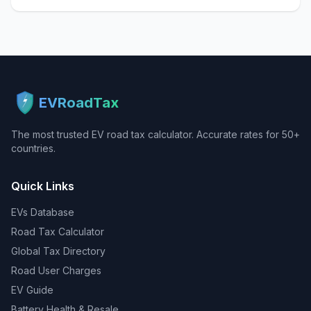
EVRoadTax
The most trusted EV road tax calculator. Accurate rates for 50+
countries.
Quick Links
EVs Database
Road Tax Calculator
Global Tax Directory
Road User Charges
EV Guide
Battery Health & Resale