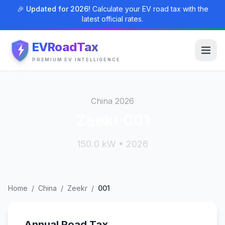
🎉 Updated for 2026!
Calculate your EV road tax with the
latest official rates.
EVRoadTax
PREMIUM EV INTELLIGENCE
China 2026
Zeekr 001
150.0 kW • 2026
Home
/
China
/
Zeekr
/
001
Annual Road Tax