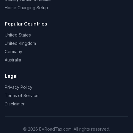
Home Charging Setup
Popular Countries
United States
United Kingdom
Germany
Australia
Legal
Privacy Policy
Terms of Service
Disclaimer
© 2026 EVRoadTax.com. All rights reserved.