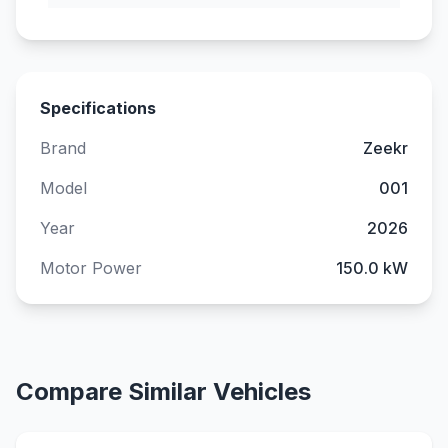
Specifications
Brand
Zeekr
Model
001
Year
2026
Motor Power
150.0 kW
Compare Similar Vehicles