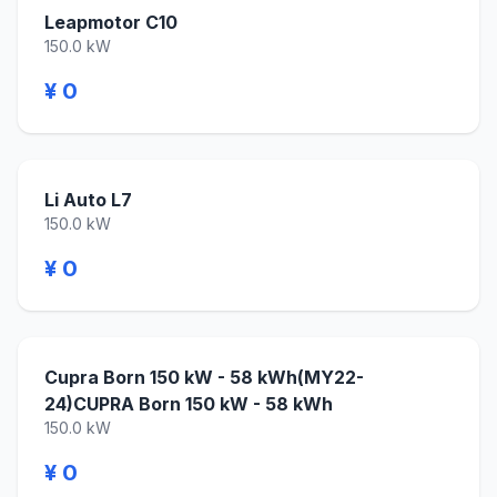
Leapmotor C10
150.0 kW
¥ 0
Li Auto L7
150.0 kW
¥ 0
Cupra Born 150 kW - 58 kWh(MY22-
24)CUPRA Born 150 kW - 58 kWh
150.0 kW
¥ 0