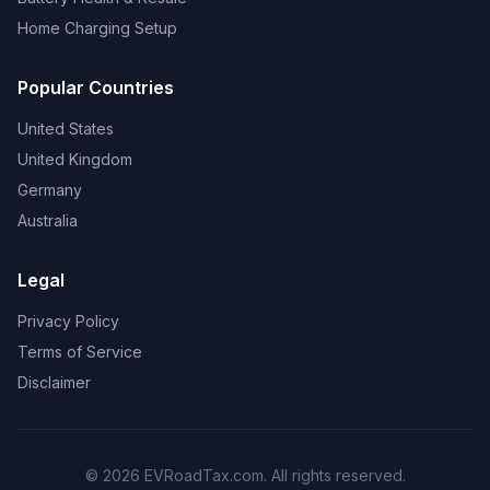
Home Charging Setup
Popular Countries
United States
United Kingdom
Germany
Australia
Legal
Privacy Policy
Terms of Service
Disclaimer
© 2026 EVRoadTax.com. All rights reserved.