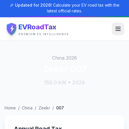
🎉 Updated for 2026!
Calculate your EV road tax with the
latest official rates.
EVRoadTax
PREMIUM EV INTELLIGENCE
China 2026
Zeekr 007
150.0 kW • 2026
Home
/
China
/
Zeekr
/
007
Annual Road Tax