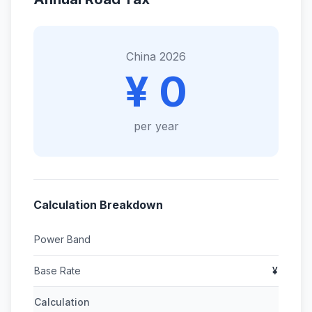
China 2026
¥ 0
per year
Calculation Breakdown
Power Band
Base Rate
¥
Calculation