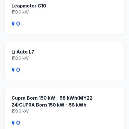
Leapmotor C10
150.0 kW
¥ 0
Li Auto L7
150.0 kW
¥ 0
Cupra Born 150 kW - 58 kWh(MY22-
24)CUPRA Born 150 kW - 58 kWh
150.0 kW
¥ 0