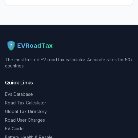
EVRoadTax
The most trusted EV road tax calculator. Accurate rates for 50+
countries.
Quick Links
EVs Database
Road Tax Calculator
Global Tax Directory
Road User Charges
EV Guide
Battery Health & Resale