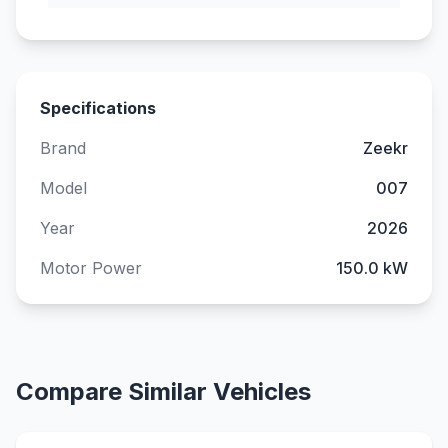
Specifications
Brand
Zeekr
Model
007
Year
2026
Motor Power
150.0 kW
Compare Similar Vehicles